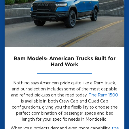
Ram Models: American Trucks Built for
Hard Work
Nothing says American pride quite like a Ram truck,
and our selection includes some of the most capable
and refined pickups on the road today.
The Ram 1500
is available in both Crew Cab and Quad Cab
configurations, giving you the flexibility to choose the
perfect combination of passenger space and bed
length for your specific needs in Monticello.
When your projects demand even more capability,
the