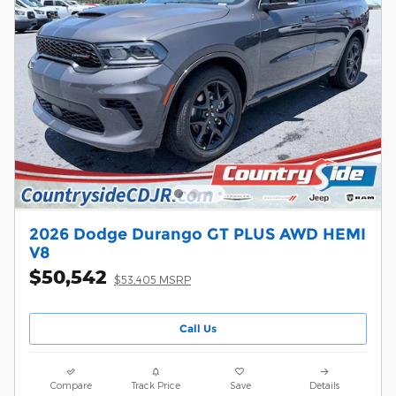
2026 Dodge Durango GT PLUS AWD HEMI
V8
$50,542
$53,405 MSRP
Call Us
Compare
Track Price
Save
Details