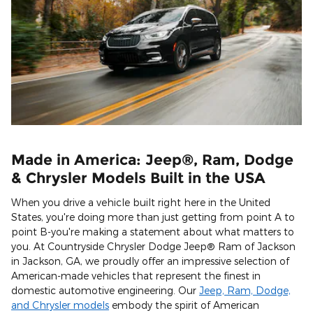
Made in America: Jeep®, Ram, Dodge
& Chrysler Models Built in the USA
When you drive a vehicle built right here in the United
States, you're doing more than just getting from point A to
point B-you're making a statement about what matters to
you. At Countryside Chrysler Dodge Jeep® Ram of Jackson
in Jackson, GA, we proudly offer an impressive selection of
American-made vehicles that represent the finest in
domestic automotive engineering. Our
Jeep, Ram, Dodge,
and Chrysler models
embody the spirit of American