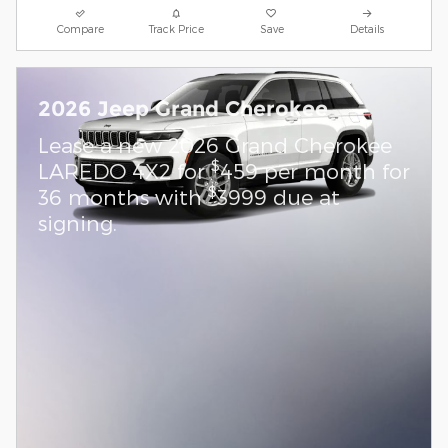
Compare
Track Price
Save
Details
2026 Jeep Grand Cherokee
Lease a new 2026 Grand Cherokee
$
LAREDO 4X2 for
459 per month for
$
36 months with
3999 due at
signing.