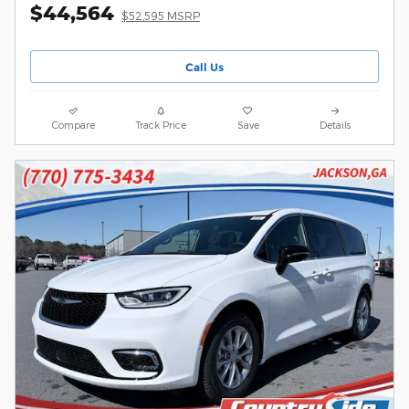
$44,564
$52,595 MSRP
Call Us
Compare
Track Price
Save
Details