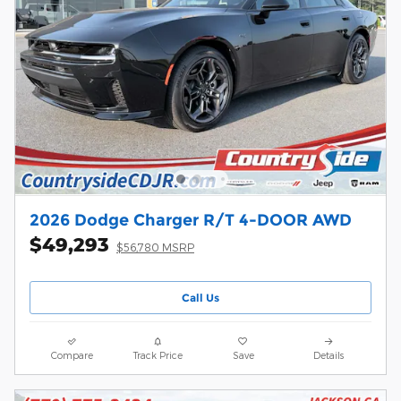
2026 Dodge Charger R/T 4-DOOR AWD
$49,293
$56,780 MSRP
Call Us
Compare
Track Price
Save
Details