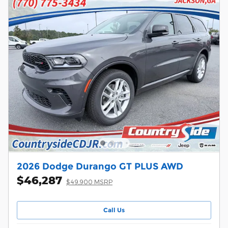
2026 Dodge Durango GT PLUS AWD
$46,287
$49,900 MSRP
Call Us