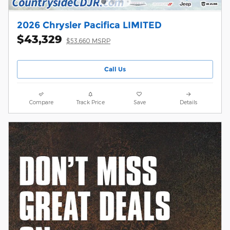
2026 Chrysler Pacifica LIMITED
$43,329
$53,660 MSRP
Call Us
Compare
Track Price
Save
Details