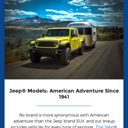
Jeep® Models: American Adventure Since
1941
No brand is more synonymous with American
adventure than the Jeep brand SUV, and our lineup
includes vehicles for every type of explorer.
The Jeep®