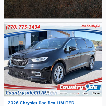
2026 Chrysler Pacifica LIMITED