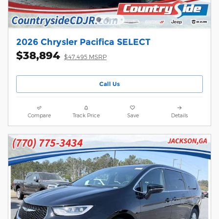
2026 Chrysler Pacifica SELECT
$38,894
$47,495 MSRP
Call Us
Compare
Track Price
Save
Details