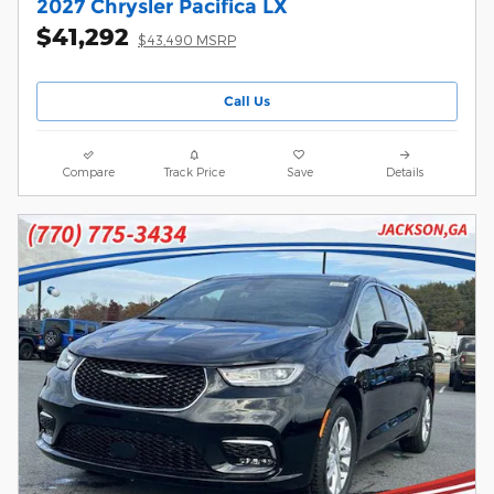
2027 Chrysler Pacifica LX
$41,292
$43,490 MSRP
Call Us
Compare
Track Price
Save
Details