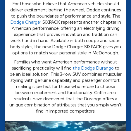
For those who believe that American vehicles should
deliver excitement behind the wheel, Dodge continues
to push the boundaries of performance and style. The
Dodge Charger
SIXPACK represents another chapter in
American performance, offering an electrifying driving
experience that proves innovation and tradition can
work hand in hand. Available in both coupe and sedan
body styles, the new Dodge Charger SIXPACK gives you
options to match your personal style in McDonough.
Families who want American performance without
sacrificing practicality will find
the Dodge Durango
to
be an ideal solution. This 3-row SUV combines muscular
styling with genuine capability and passenger comfort,
making it perfect for those who refuse to choose
between excitement and functionality. Griffin area
residents have discovered that the Durango offers a
unique combination of attributes that you simply won't
find in imported competitors.