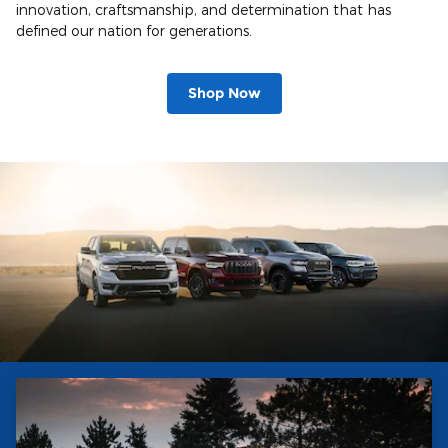
innovation, craftsmanship, and determination that has
defined our nation for generations.
Shop Now