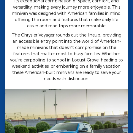
its exceptional combination of space, comfort, and
versatility, making every journey more enjoyable. This
minivan was designed with American families in mind,
offering the room and features that make daily life
easier and road trips more memorable.
The Chrysler Voyager rounds out the lineup, providing
an accessible entry point into the world of American-
made minivans that doesn't compromise on the
features that matter most to busy families. Whether
you're carpooling to school in Locust Grove, heading to
weekend activities, or embarking on a family vacation,
these American-built minivans are ready to serve your
needs with distinction.