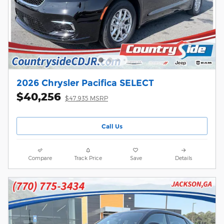
2026 Chrysler Pacifica SELECT
$40,256
$47,935 MSRP
Call Us
Compare
Track Price
Save
Details