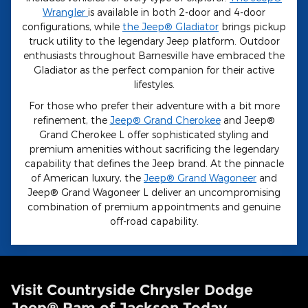
Wrangler
is available in both 2-door and 4-door
configurations, while
the Jeep® Gladiator
brings pickup
truck utility to the legendary Jeep platform. Outdoor
enthusiasts throughout Barnesville have embraced the
Gladiator as the perfect companion for their active
lifestyles.
For those who prefer their adventure with a bit more
refinement, the
Jeep® Grand Cherokee
and Jeep®
Grand Cherokee L offer sophisticated styling and
premium amenities without sacrificing the legendary
capability that defines the Jeep brand. At the pinnacle
of American luxury, the
Jeep® Grand Wagoneer
and
Jeep® Grand Wagoneer L deliver an uncompromising
combination of premium appointments and genuine
off-road capability.
Visit Countryside Chrysler Dodge
Jeep® Ram of Jackson Today