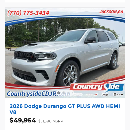
2026 Dodge Durango GT PLUS AWD HEMI
V8
$49,954
$51,580 MSRP