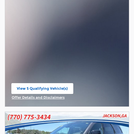
View 5 Qualifying Vehicle(s)
open in same tab
Offer Details and Disclaimers
Open Incentive Modal