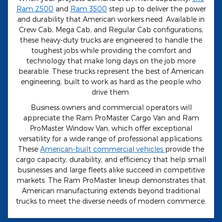
Ram 2500
and
Ram 3500
step up to deliver the power
and durability that American workers need. Available in
Crew Cab, Mega Cab, and Regular Cab configurations,
these heavy-duty trucks are engineered to handle the
toughest jobs while providing the comfort and
technology that make long days on the job more
bearable. These trucks represent the best of American
engineering, built to work as hard as the people who
drive them.
Business owners and commercial operators will
appreciate the Ram ProMaster Cargo Van and Ram
ProMaster Window Van, which offer exceptional
versatility for a wide range of professional applications.
These
American-built commercial vehicles
provide the
cargo capacity, durability, and efficiency that help small
businesses and large fleets alike succeed in competitive
markets. The Ram ProMaster lineup demonstrates that
American manufacturing extends beyond traditional
trucks to meet the diverse needs of modern commerce.