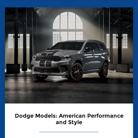
Dodge Models: American Performance
and Style