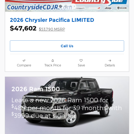
2026 Chrysler Pacifica LIMITED
$47,602
$53,790 MSRP
Call Us
Compare
Track Price
Save
Details
2026 Ram 1500
Lease a new 2026 Ram 1500 for
$
489 per month for 39 months with
$
3999 due at signing.