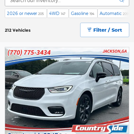
2026 or newer
4WD
Gasoline
Automatic
205
147
194
209
Filter / Sort
212 Vehicles