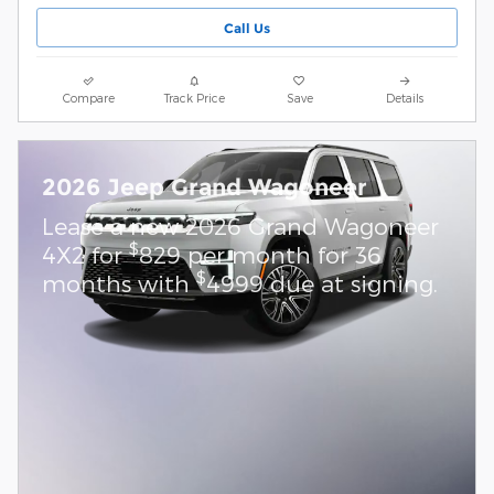
Call Us
Compare
Track Price
Save
Details
2026 Jeep Grand Wagoneer
Lease a new 2026 Grand Wagoneer
$
4X2 for
829 per month for 36
$
months with
4999 due at signing.