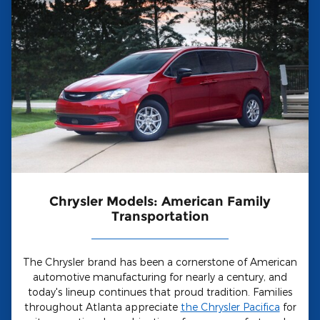
Chrysler Models: American Family
Transportation
The Chrysler brand has been a cornerstone of American
automotive manufacturing for nearly a century, and
today's lineup continues that proud tradition. Families
throughout Atlanta appreciate
the Chrysler Pacifica
for