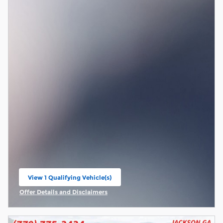
View 1 Qualifying Vehicle(s)
open in same tab
Offer Details and Disclaimers
Open Incentive Modal