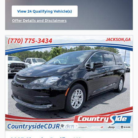
View 24 Qualifying Vehicle(s)
open in same tab
Offer Details and Disclaimers
Open Incentive Modal