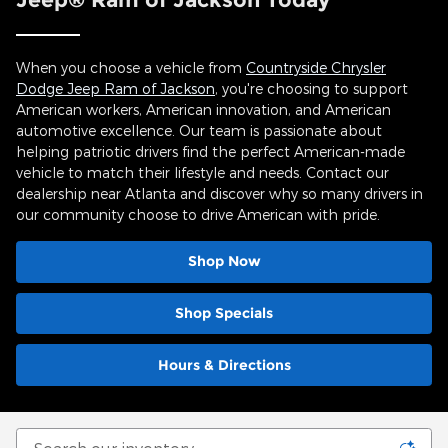
When you choose a vehicle from
Countryside Chrysler
Dodge Jeep Ram of Jackson
, you're choosing to support
American workers, American innovation, and American
automotive excellence. Our team is passionate about
helping patriotic drivers find the perfect American-made
vehicle to match their lifestyle and needs. Contact our
dealership near Atlanta and discover why so many drivers in
our community choose to drive American with pride.
Shop Now
Shop Specials
Hours & Directions