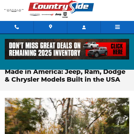
Skip to main content
You Are Here:
Home
>>
CDJR Made in America
Made in America: Jeep, Ram, Dodge
& Chrysler Models Built in the USA