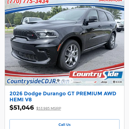
2026 Dodge Durango GT PREMIUM AWD
HEMI V8
$51,046
$53,985 MSRP
Call Us