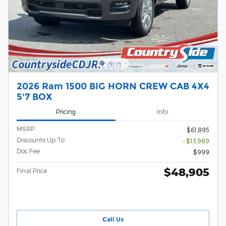
2026 Ram 1500 BIG HORN CREW CAB 4X4
5'7 BOX
Pricing
Info
MSRP
$61,895
Discounts Up To
- $13,989
Doc Fee
$999
$48,905
Final Price
Call Us