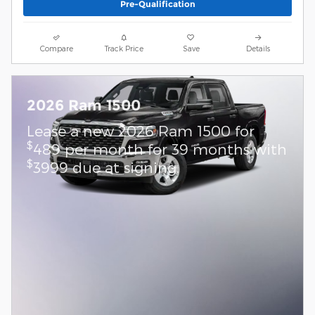
Pre-Qualification
Compare
Track Price
Save
Details
2026 Ram 1500
Lease a new 2026 Ram 1500 for
$
489 per month for 39 months with
$
3999 due at signing.