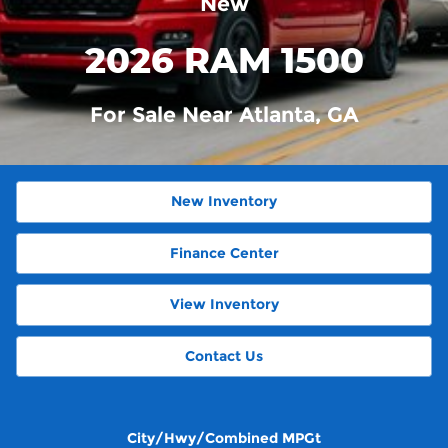
New
2026 RAM 1500
For Sale Near Atlanta, GA
New Inventory
Finance Center
View Inventory
Contact Us
City/Hwy/Combined MPGt