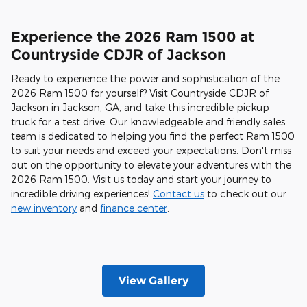
Experience the 2026 Ram 1500 at
Countryside CDJR of Jackson
Ready to experience the power and sophistication of the
2026 Ram 1500 for yourself? Visit Countryside CDJR of
Jackson in Jackson, GA, and take this incredible pickup
truck for a test drive. Our knowledgeable and friendly sales
team is dedicated to helping you find the perfect Ram 1500
to suit your needs and exceed your expectations. Don't miss
out on the opportunity to elevate your adventures with the
2026 Ram 1500. Visit us today and start your journey to
incredible driving experiences!
Contact us
to check out our
new inventory
and
finance center
.
View Gallery