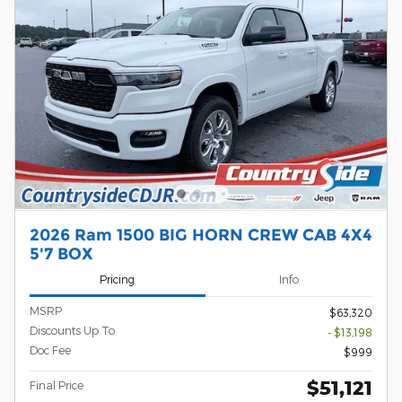
2026 Ram 1500 BIG HORN CREW CAB 4X4
5'7 BOX
Pricing
Info
MSRP
$63,320
Discounts Up To
- $13,198
Doc Fee
$999
$51,121
Final Price