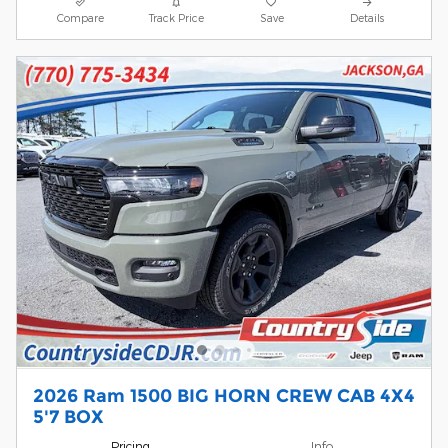
Compare
Track Price
Save
Details
2026 Ram 1500 BIG HORN CREW CAB 4X4
5'7 BOX
Pricing
Info