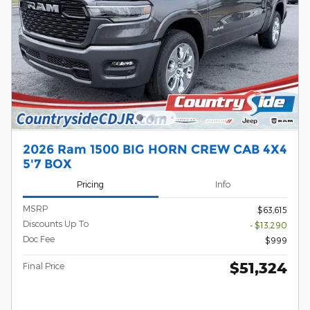
2026 Ram 1500 BIG HORN CREW CAB 4X4
5'7 BOX
Pricing
Info
MSRP
$63,615
Discounts Up To
- $13,290
Doc Fee
$999
$51,324
Final Price