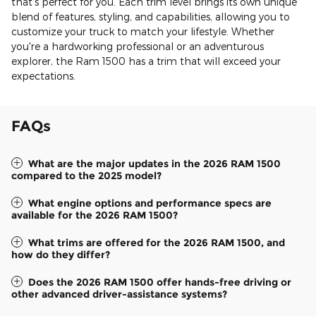
that's perfect for you. Each trim level brings its own unique
blend of features, styling, and capabilities, allowing you to
customize your truck to match your lifestyle. Whether
you're a hardworking professional or an adventurous
explorer, the Ram 1500 has a trim that will exceed your
expectations.
FAQs
What are the major updates in the 2026 RAM 1500
compared to the 2025 model?
What engine options and performance specs are
available for the 2026 RAM 1500?
What trims are offered for the 2026 RAM 1500, and
how do they differ?
Does the 2026 RAM 1500 offer hands-free driving or
other advanced driver-assistance systems?