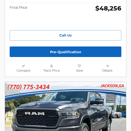
$48,256
Final Price
Call Us
Pre-Qualification
Compare
Track Price
Save
Details