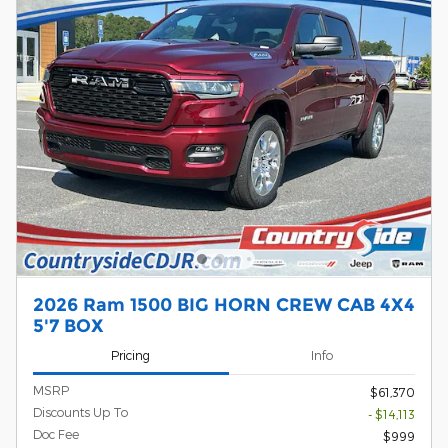
2026 Ram 1500 BIG HORN CREW CAB 4X4
5'7 BOX
Pricing
Info
MSRP
$61,370
Discounts Up To
- $14,113
Doc Fee
$999