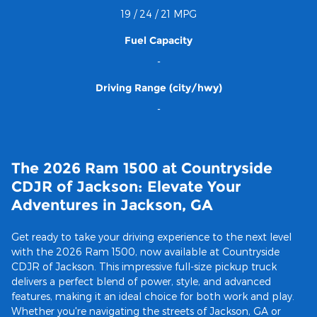
19 / 24 / 21 MPG
Fuel Capacity
-
Driving Range (city/hwy)
-
The 2026 Ram 1500 at Countryside
CDJR of Jackson: Elevate Your
Adventures in Jackson, GA
Get ready to take your driving experience to the next level
with the 2026 Ram 1500, now available at Countryside
CDJR of Jackson. This impressive full-size pickup truck
delivers a perfect blend of power, style, and advanced
features, making it an ideal choice for both work and play.
Whether you're navigating the streets of Jackson, GA or