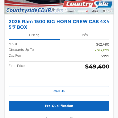
2026 Ram 1500 BIG HORN CREW CAB 4X4
5'7 BOX
Pricing
Info
MSRP
$62,480
Discounts Up To
- $14,079
Doc Fee
$999
$49,400
Final Price
Call Us
Pre-Qualification