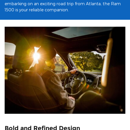
embarking on an exciting road trip from Atlanta, the Ram
1500 is your reliable companion.
Bold and Refined Design