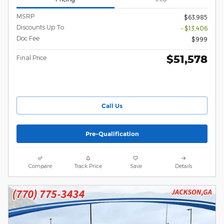
MSRP
$63,985
Discounts Up To
- $13,406
Doc Fee
$999
$51,578
Final Price
Call Us
Pre-Qualification
Compare
Track Price
Save
Details