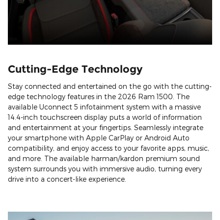
Cutting-Edge Technology
Stay connected and entertained on the go with the cutting-
edge technology features in the 2026 Ram 1500. The
available Uconnect 5 infotainment system with a massive
14.4-inch touchscreen display puts a world of information
and entertainment at your fingertips. Seamlessly integrate
your smartphone with Apple CarPlay or Android Auto
compatibility, and enjoy access to your favorite apps, music,
and more. The available harman/kardon premium sound
system surrounds you with immersive audio, turning every
drive into a concert-like experience.