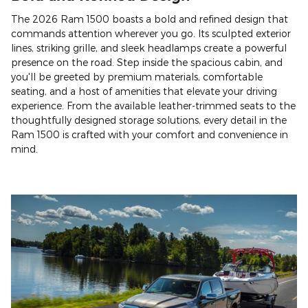
The 2026 Ram 1500 boasts a bold and refined design that
commands attention wherever you go. Its sculpted exterior
lines, striking grille, and sleek headlamps create a powerful
presence on the road. Step inside the spacious cabin, and
you'll be greeted by premium materials, comfortable
seating, and a host of amenities that elevate your driving
experience. From the available leather-trimmed seats to the
thoughtfully designed storage solutions, every detail in the
Ram 1500 is crafted with your comfort and convenience in
mind.