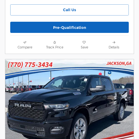
Call Us
Pre-Qualification
Compare
Track Price
Save
Details