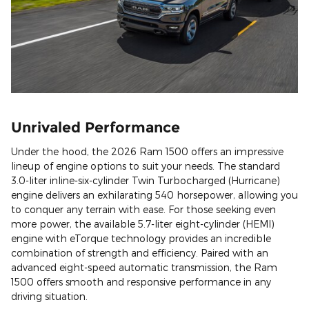
Unrivaled Performance
Under the hood, the 2026 Ram 1500 offers an impressive
lineup of engine options to suit your needs. The standard
3.0-liter inline-six-cylinder Twin Turbocharged (Hurricane)
engine delivers an exhilarating 540 horsepower, allowing you
to conquer any terrain with ease. For those seeking even
more power, the available 5.7-liter eight-cylinder (HEMI)
engine with eTorque technology provides an incredible
combination of strength and efficiency. Paired with an
advanced eight-speed automatic transmission, the Ram
1500 offers smooth and responsive performance in any
driving situation.