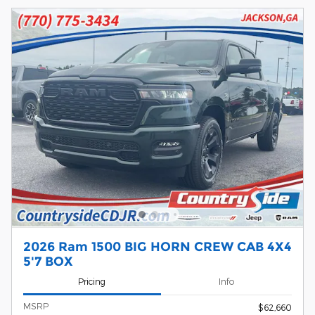
2026 Ram 1500 BIG HORN CREW CAB 4X4
5'7 BOX
Pricing
Info
MSRP
$62,660