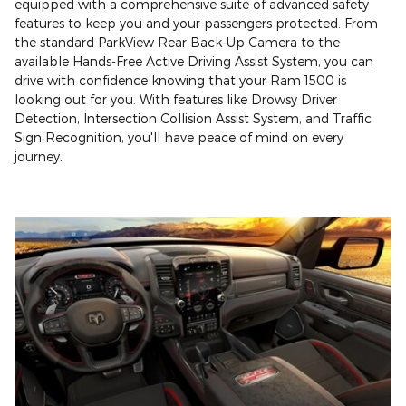
equipped with a comprehensive suite of advanced safety
features to keep you and your passengers protected. From
the standard ParkView Rear Back-Up Camera to the
available Hands-Free Active Driving Assist System, you can
drive with confidence knowing that your Ram 1500 is
looking out for you. With features like Drowsy Driver
Detection, Intersection Collision Assist System, and Traffic
Sign Recognition, you'll have peace of mind on every
journey.