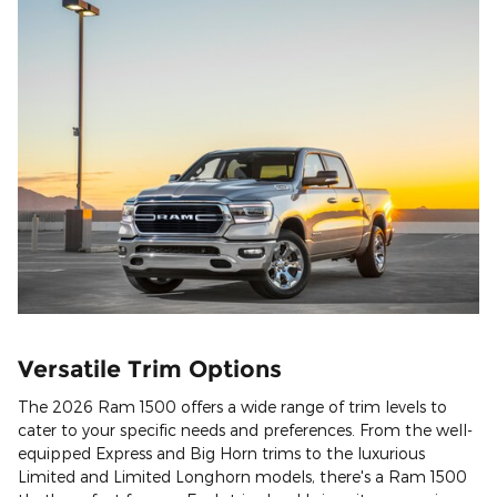
Versatile Trim Options
The 2026 Ram 1500 offers a wide range of trim levels to
cater to your specific needs and preferences. From the well-
equipped Express and Big Horn trims to the luxurious
Limited and Limited Longhorn models, there's a Ram 1500