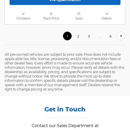
Compare
Track Price
Save
Details
1
2
3
…
6
All pre-owned vehicles are subject to prior sale. Price does not include
applicable tax, title, license, processing, and/or documentation fees or
other dealer fees. Every effort is made to ensure accurate vehicle
information; however, errors may occur. Please verify all details with the
dealership as availability, pricing, and specifications are subject to
change without notice. We strive to provide the most up-to-date
information to confirm specific details please visit the dealership or
speak with a member of our management staff. Dealers reserve the
right to change pricing at any time.
Get in Touch
Contact our Sales Department at