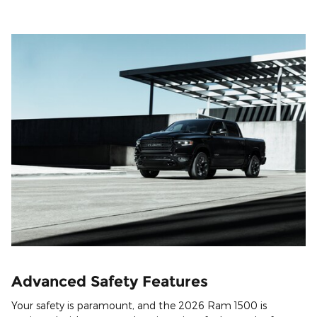
Advanced Safety Features
Your safety is paramount, and the 2026 Ram 1500 is