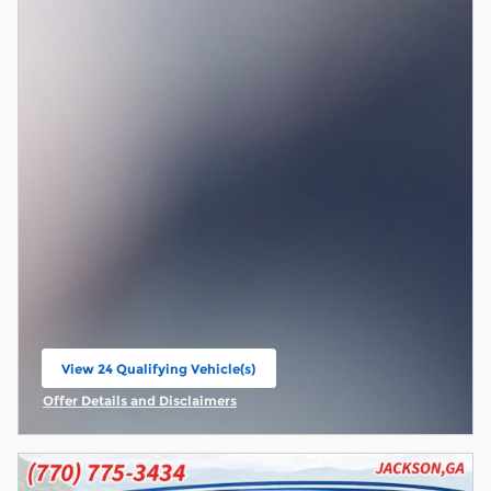
View 24 Qualifying Vehicle(s)
open in same tab
Offer Details and Disclaimers
Open Incentive Modal