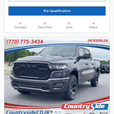
Pre-Qualification
Compare
Track Price
Save
Details