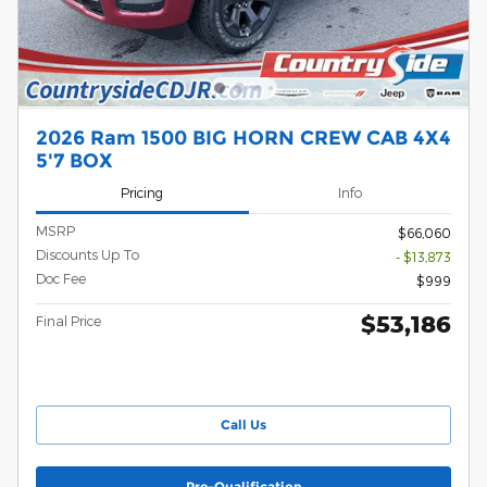
2026 Ram 1500 BIG HORN CREW CAB 4X4
5'7 BOX
Pricing
Info
MSRP
$66,060
Discounts Up To
- $13,873
Doc Fee
$999
$53,186
Final Price
Call Us
Pre-Qualification