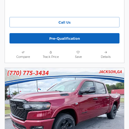
Call Us
Pre-Qualification
Compare
Track Price
Save
Details