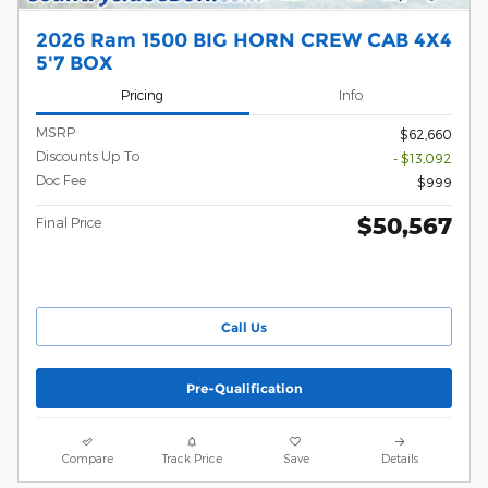
2026 Ram 1500 BIG HORN CREW CAB 4X4
5'7 BOX
Pricing
Info
MSRP
$62,660
Discounts Up To
- $13,092
Doc Fee
$999
$50,567
Final Price
Call Us
Pre-Qualification
Compare
Track Price
Save
Details