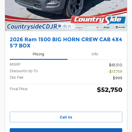
2026 Ram 1500 BIG HORN CREW CAB 4X4
5'7 BOX
Pricing
Info
MSRP
$65,510
Discounts Up To
- $13,759
Doc Fee
$999
$52,750
Final Price
Call Us