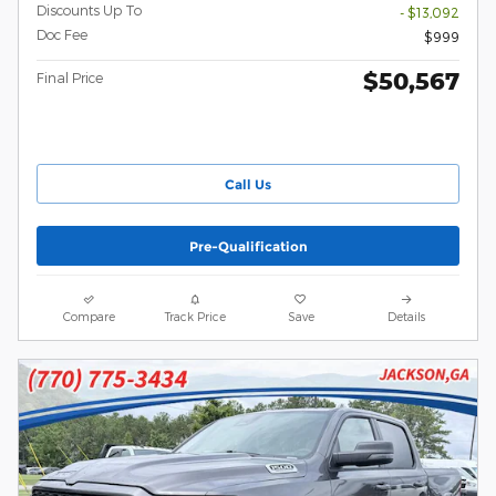
Discounts Up To
- $13,092
Doc Fee
$999
$50,567
Final Price
Call Us
Pre-Qualification
Compare
Track Price
Save
Details