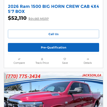
2026 Ram 1500 BIG HORN CREW CAB 4X4
5'7 BOX
$52,110
$64,665 MSRP
Call Us
Pre-Qualification
Compare
Track Price
Save
Details