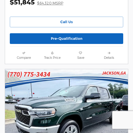
$51,845
$64,320 MSRP
Call Us
Pre-Qualification
Compare
Track Price
Save
Details