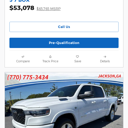
$53,078
$65,765 MSRP
Call Us
Pre-Qualification
Compare
Track Price
Save
Details