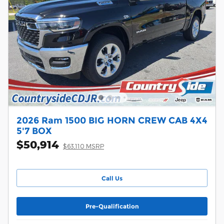
2026 Ram 1500 BIG HORN CREW CAB 4X4
5'7 BOX
$50,914
$63,110 MSRP
Call Us
Pre-Qualification