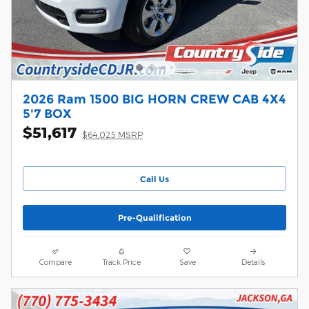
2026 Ram 1500 BIG HORN CREW CAB 4X4
5'7 BOX
$51,617
$64,025 MSRP
Call Us
Pre-Qualification
Compare
Track Price
Save
Details