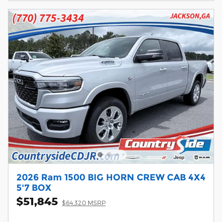
2026 Ram 1500 BIG HORN CREW CAB 4X4
5'7 BOX
$51,845
$64,320 MSRP