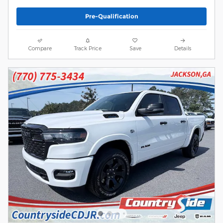
Pre-Qualification
Compare
Track Price
Save
Details