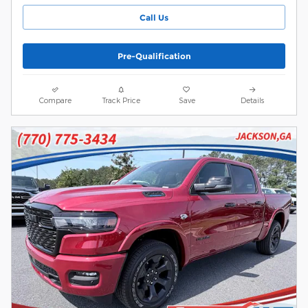
Call Us
Pre-Qualification
Compare
Track Price
Save
Details