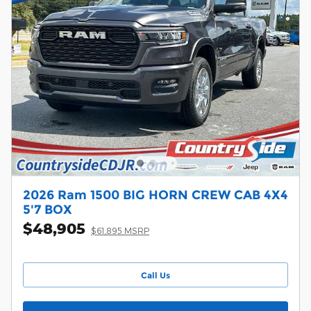
2026 Ram 1500 BIG HORN CREW CAB 4X4
5'7 BOX
$48,905
$61,895 MSRP
Call Us