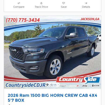
Compare
Track Price
Save
Details
2026 Ram 1500 BIG HORN CREW CAB 4X4
5'7 BOX