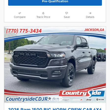
Pre-Qualification
Compare
Track Price
Save
Details
2026 Ram 1500 BIG HORN CREW CAB 4X4