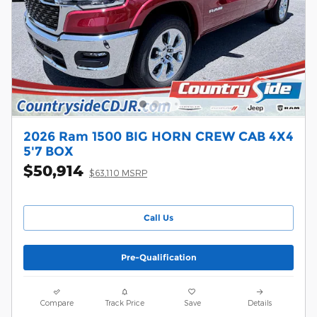
2026 Ram 1500 BIG HORN CREW CAB 4X4
5'7 BOX
$50,914
$63,110 MSRP
Call Us
Pre-Qualification
Compare
Track Price
Save
Details