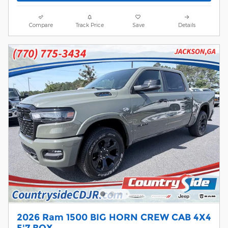
Compare
Track Price
Save
Details
2026 Ram 1500 BIG HORN CREW CAB 4X4
5'7 BOX