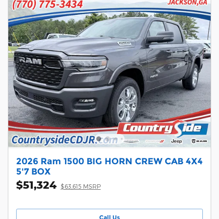
2026 Ram 1500 BIG HORN CREW CAB 4X4
5'7 BOX
$51,324
$63,615 MSRP
Call Us