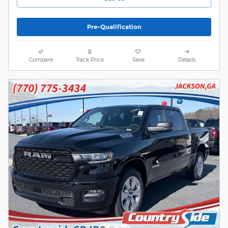
Pre-Qualification
Compare
Track Price
Save
Details