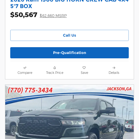
5'7 BOX
$50,567
$62,660 MSRP
Call Us
Pre-Qualification
Compare
Track Price
Save
Details