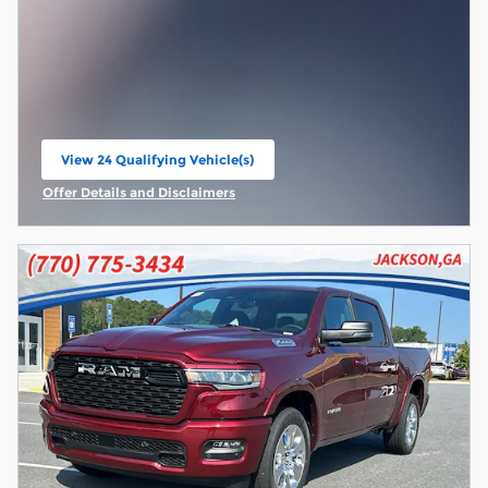
View 24 Qualifying Vehicle(s)
open in same tab
Offer Details and Disclaimers
Open Incentive Modal