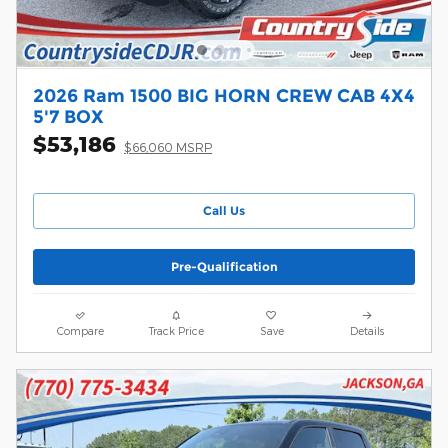
2026 Ram 1500 BIG HORN CREW CAB 4X4
5'7 BOX
$53,186
$66,060 MSRP
Call Us
Pre-Qualification
Compare
Track Price
Save
Details