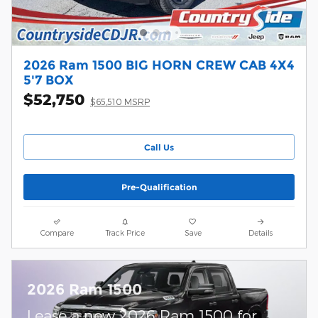
2026 Ram 1500 BIG HORN CREW CAB 4X4
5'7 BOX
$52,750
$65,510 MSRP
Call Us
Pre-Qualification
Compare
Track Price
Save
Details
2026 Ram 1500
Lease a new 2026 Ram 1500 for