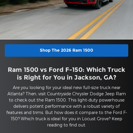
Shop The 2026 Ram 1500
Ram 1500 vs Ford F-150: Which Truck
is Right for You in Jackson, GA?
Are you looking for your ideal new full-size truck near
Atlanta? Then, visit Countryside Chrysler Dodge Jeep Ram
to check out the Ram 1500. This light-duty powerhouse
delivers potent performance with a robust variety of
features and trims. But how does it compare to the Ford F-
150? Which truck is ideal for you in Locust Grove? Keep
reading to find out.