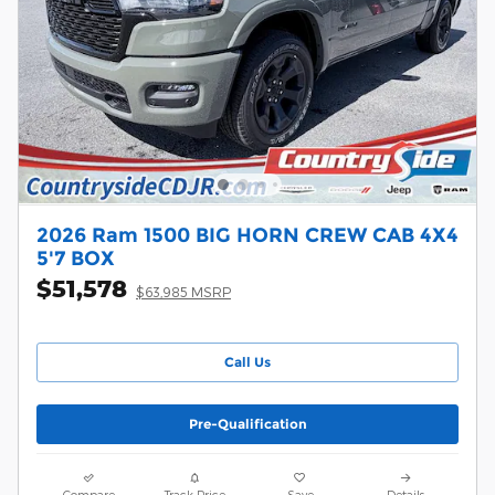
2026 Ram 1500 BIG HORN CREW CAB 4X4
5'7 BOX
$51,578
$63,985 MSRP
Call Us
Pre-Qualification
Compare
Track Price
Save
Details