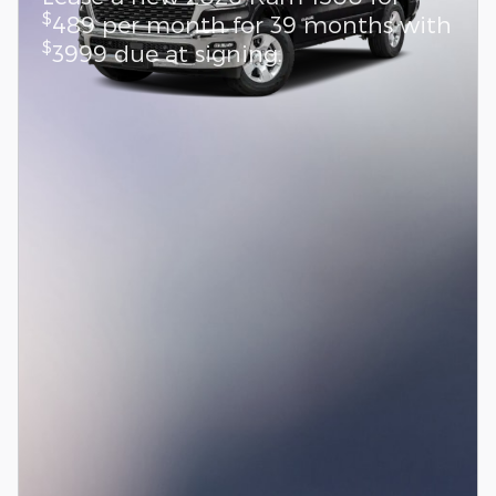
$
489 per month for 39 months with
$
3999 due at signing.