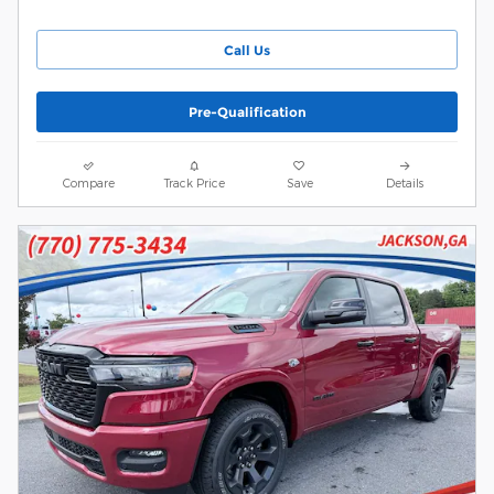
Call Us
Pre-Qualification
Compare
Track Price
Save
Details