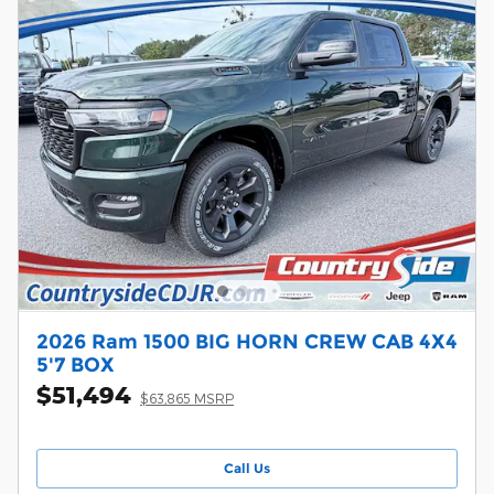
2026 Ram 1500 BIG HORN CREW CAB 4X4
5'7 BOX
$51,494
$63,865 MSRP
Call Us