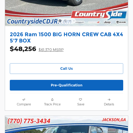
2026 Ram 1500 BIG HORN CREW CAB 4X4
5'7 BOX
$48,256
$61,370 MSRP
Call Us
Pre-Qualification
Compare
Track Price
Save
Details