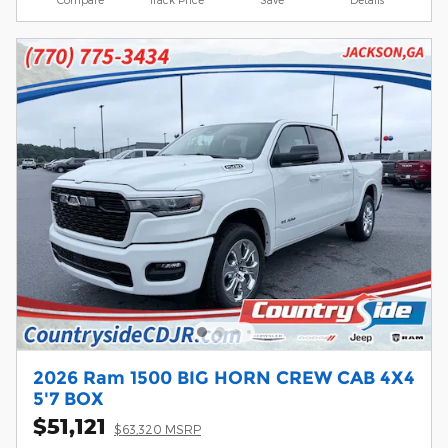
2026 Ram 1500 BIG HORN CREW CAB 4X4
5'7 BOX
$51,121
$63,320 MSRP