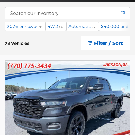
2026 or newer
4WD
Automatic
$40,000 and b
78
66
77
Filter / Sort
78 Vehicles