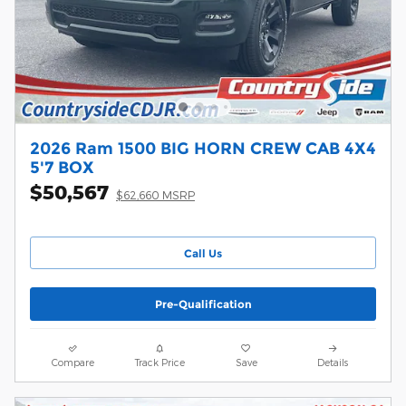
2026 Ram 1500 BIG HORN CREW CAB 4X4
5'7 BOX
$50,567
$62,660 MSRP
Call Us
Pre-Qualification
Compare
Track Price
Save
Details