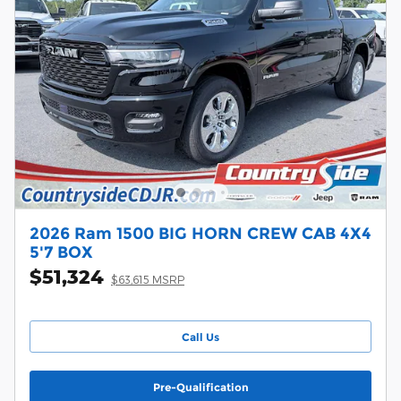
2026 Ram 1500 BIG HORN CREW CAB 4X4
5'7 BOX
$51,324
$63,615 MSRP
Call Us
Pre-Qualification