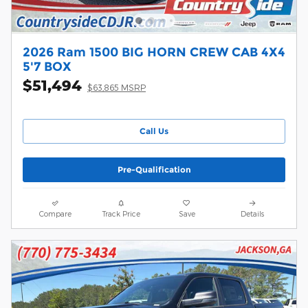
2026 Ram 1500 BIG HORN CREW CAB 4X4
5'7 BOX
$51,494
$63,865 MSRP
Call Us
Pre-Qualification
Compare
Track Price
Save
Details