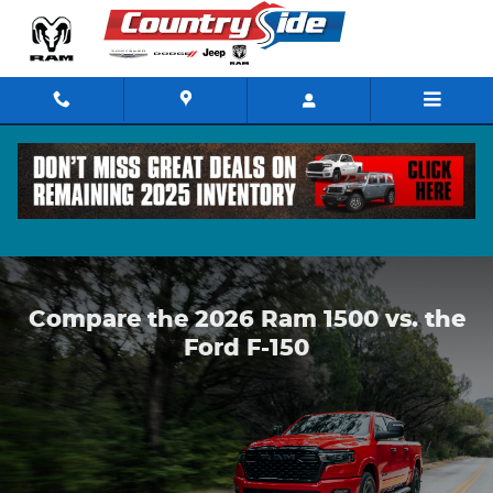
Compare the 2026 Ram 1500 vs.
Skip to main content
Compare the 2026 Ram 1500 vs. the
Ford F-150