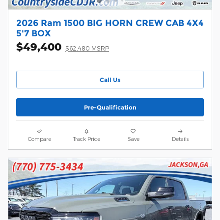
2026 Ram 1500 BIG HORN CREW CAB 4X4
5'7 BOX
$49,400
$62,480 MSRP
Call Us
Pre-Qualification
Compare
Track Price
Save
Details