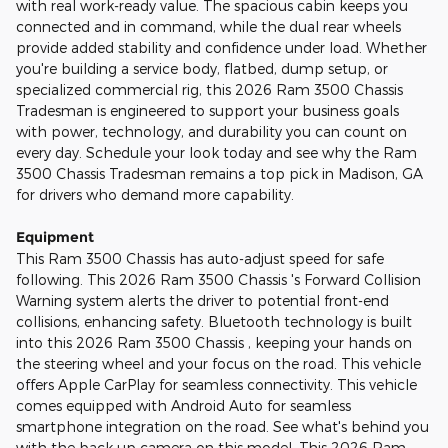
with real work-ready value. The spacious cabin keeps you
connected and in command, while the dual rear wheels
provide added stability and confidence under load. Whether
you're building a service body, flatbed, dump setup, or
specialized commercial rig, this 2026 Ram 3500 Chassis
Tradesman is engineered to support your business goals
with power, technology, and durability you can count on
every day. Schedule your look today and see why the Ram
3500 Chassis Tradesman remains a top pick in Madison, GA
for drivers who demand more capability.
Equipment
This Ram 3500 Chassis has auto-adjust speed for safe
following. This 2026 Ram 3500 Chassis 's Forward Collision
Warning system alerts the driver to potential front-end
collisions, enhancing safety. Bluetooth technology is built
into this 2026 Ram 3500 Chassis , keeping your hands on
the steering wheel and your focus on the road. This vehicle
offers Apple CarPlay for seamless connectivity. This vehicle
comes equipped with Android Auto for seamless
smartphone integration on the road. See what's behind you
with the back up camera on this model. This 2026 Ram