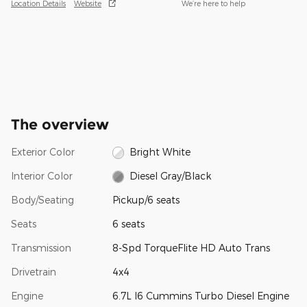
Location Details
Website
We’re here to help
The overview
Exterior Color
Bright White
Interior Color
Diesel Gray/Black
Body/Seating
Pickup/6 seats
Seats
6 seats
Transmission
8-Spd TorqueFlite HD Auto Trans
Drivetrain
4x4
Engine
6.7L I6 Cummins Turbo Diesel Engine