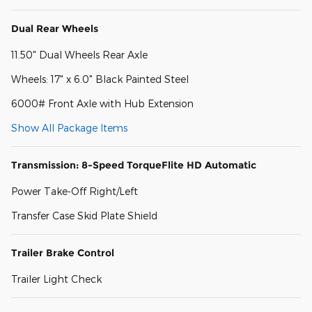
Dual Rear Wheels
11.50" Dual Wheels Rear Axle
Wheels: 17" x 6.0" Black Painted Steel
6000# Front Axle with Hub Extension
Show All Package Items
Transmission: 8-Speed TorqueFlite HD Automatic
Power Take-Off Right/Left
Transfer Case Skid Plate Shield
Trailer Brake Control
Trailer Light Check