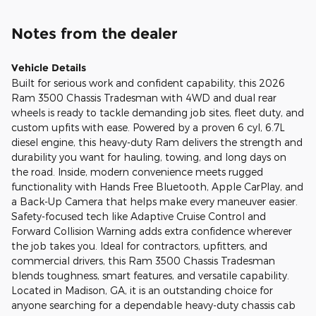
Notes from the dealer
Vehicle Details
Built for serious work and confident capability, this 2026
Ram 3500 Chassis Tradesman with 4WD and dual rear
wheels is ready to tackle demanding job sites, fleet duty, and
custom upfits with ease. Powered by a proven 6 cyl, 6.7L
diesel engine, this heavy-duty Ram delivers the strength and
durability you want for hauling, towing, and long days on
the road. Inside, modern convenience meets rugged
functionality with Hands Free Bluetooth, Apple CarPlay, and
a Back-Up Camera that helps make every maneuver easier.
Safety-focused tech like Adaptive Cruise Control and
Forward Collision Warning adds extra confidence wherever
the job takes you. Ideal for contractors, upfitters, and
commercial drivers, this Ram 3500 Chassis Tradesman
blends toughness, smart features, and versatile capability.
Located in Madison, GA, it is an outstanding choice for
anyone searching for a dependable heavy-duty chassis cab