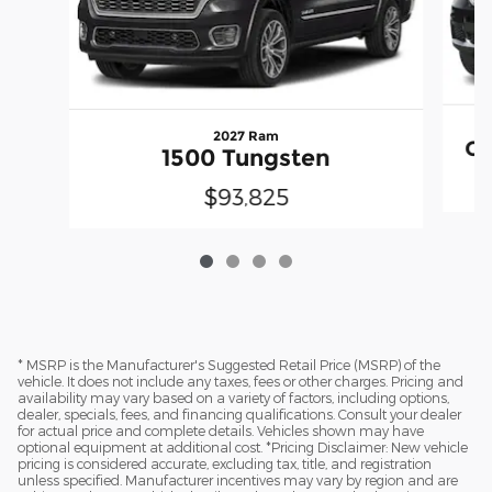
2027 Ram
Gr
1500 Tungsten
$93,825
* MSRP is the Manufacturer's Suggested Retail Price (MSRP) of the
vehicle. It does not include any taxes, fees or other charges. Pricing and
availability may vary based on a variety of factors, including options,
dealer, specials, fees, and financing qualifications. Consult your dealer
for actual price and complete details. Vehicles shown may have
optional equipment at additional cost. *Pricing Disclaimer: New vehicle
pricing is considered accurate, excluding tax, title, and registration
unless specified. Manufacturer incentives may vary by region and are