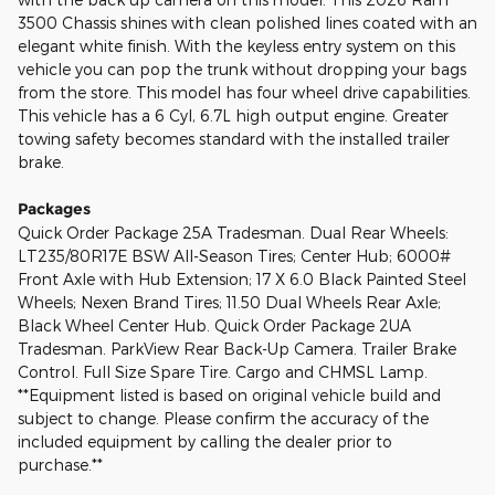
3500 Chassis shines with clean polished lines coated with an
elegant white finish. With the keyless entry system on this
vehicle you can pop the trunk without dropping your bags
from the store. This model has four wheel drive capabilities.
This vehicle has a 6 Cyl, 6.7L high output engine. Greater
towing safety becomes standard with the installed trailer
brake.
Packages
Quick Order Package 25A Tradesman. Dual Rear Wheels:
LT235/80R17E BSW All-Season Tires; Center Hub; 6000#
Front Axle with Hub Extension; 17 X 6.0 Black Painted Steel
Wheels; Nexen Brand Tires; 11.50 Dual Wheels Rear Axle;
Black Wheel Center Hub. Quick Order Package 2UA
Tradesman. ParkView Rear Back-Up Camera. Trailer Brake
Control. Full Size Spare Tire. Cargo and CHMSL Lamp.
**Equipment listed is based on original vehicle build and
subject to change. Please confirm the accuracy of the
included equipment by calling the dealer prior to
purchase.**