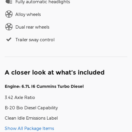
Fully automatic headlights
Alloy wheels
Dual rear wheels
Trailer sway control
A closer look at what’s included
Engine: 6.7L I6 Cummins Turbo Diesel
3.42 Axle Ratio
B-20 Bio Diesel Capability
Clean Idle Emissions Label
Show All Package Items