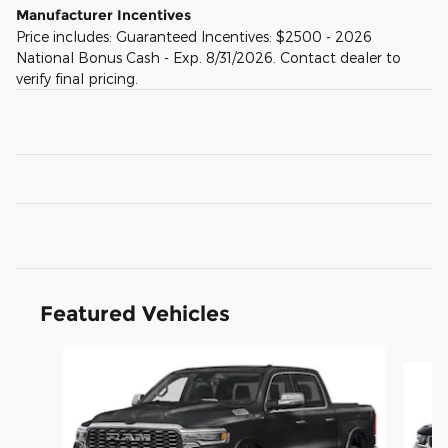
Manufacturer Incentives
Price includes: Guaranteed Incentives: $2500 - 2026
National Bonus Cash - Exp. 8/31/2026. Contact dealer to
verify final pricing.
Featured Vehicles
Slide 1 of 4