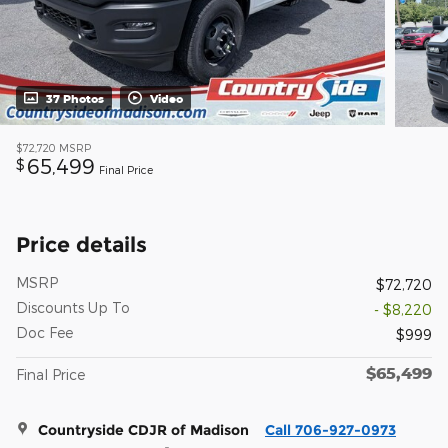
37 Photos
Video
$72,720
MSRP
65,499
$
Final Price
Price details
MSRP
$72,720
Discounts Up To
- $8,220
Doc Fee
$999
$65,499
Final Price
Countryside CDJR of Madison
Call 706-927-0973