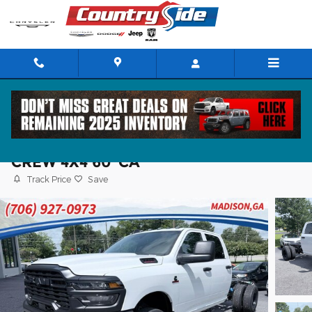
Skip to main content
2026 Ram 3500 Chassis Cab TRADESMA
CREW 4X4 60' CA
Track Price
Save