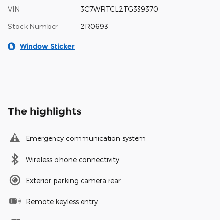
VIN
3C7WRTCL2TG339370
Stock Number
2R0693
Window Sticker
The highlights
Emergency communication system
Wireless phone connectivity
Exterior parking camera rear
Remote keyless entry