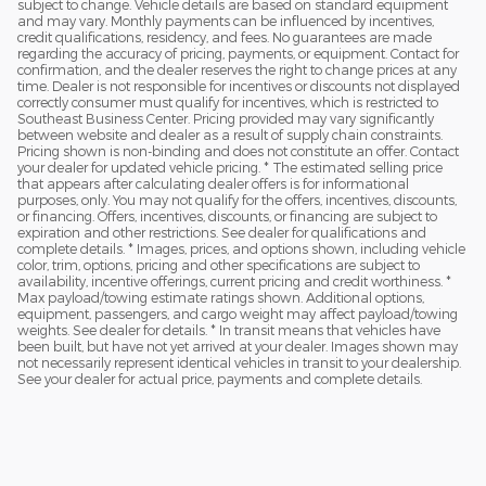
subject to change. Vehicle details are based on standard equipment
and may vary. Monthly payments can be influenced by incentives,
credit qualifications, residency, and fees. No guarantees are made
regarding the accuracy of pricing, payments, or equipment. Contact for
confirmation, and the dealer reserves the right to change prices at any
time. Dealer is not responsible for incentives or discounts not displayed
correctly consumer must qualify for incentives, which is restricted to
Southeast Business Center. Pricing provided may vary significantly
between website and dealer as a result of supply chain constraints.
Pricing shown is non-binding and does not constitute an offer. Contact
your dealer for updated vehicle pricing. * The estimated selling price
that appears after calculating dealer offers is for informational
purposes, only. You may not qualify for the offers, incentives, discounts,
or financing. Offers, incentives, discounts, or financing are subject to
expiration and other restrictions. See dealer for qualifications and
complete details. * Images, prices, and options shown, including vehicle
color, trim, options, pricing and other specifications are subject to
availability, incentive offerings, current pricing and credit worthiness. *
Max payload/towing estimate ratings shown. Additional options,
equipment, passengers, and cargo weight may affect payload/towing
weights. See dealer for details. * In transit means that vehicles have
been built, but have not yet arrived at your dealer. Images shown may
not necessarily represent identical vehicles in transit to your dealership.
See your dealer for actual price, payments and complete details.