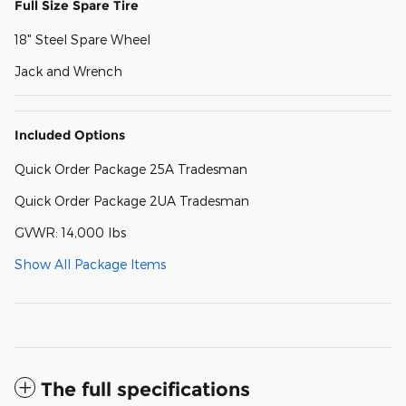
Full Size Spare Tire
18" Steel Spare Wheel
Jack and Wrench
Included Options
Quick Order Package 25A Tradesman
Quick Order Package 2UA Tradesman
GVWR: 14,000 lbs
Show All Package Items
The full specifications