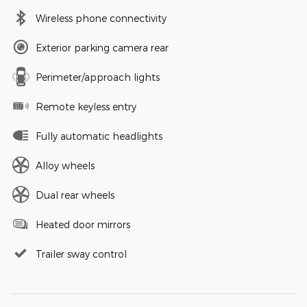
Wireless phone connectivity
Exterior parking camera rear
Perimeter/approach lights
Remote keyless entry
Fully automatic headlights
Alloy wheels
Dual rear wheels
Heated door mirrors
Trailer sway control