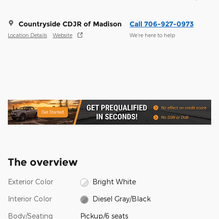
Countryside CDJR of Madison
Call 706-927-0973
Location Details
Website
We’re here to help
The overview
Exterior Color
Bright White
Interior Color
Diesel Gray/Black
Body/Seating
Pickup/6 seats