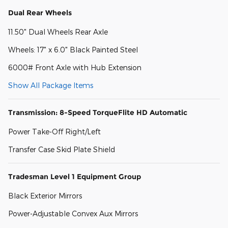
Dual Rear Wheels
11.50" Dual Wheels Rear Axle
Wheels: 17" x 6.0" Black Painted Steel
6000# Front Axle with Hub Extension
Show All Package Items
Transmission: 8-Speed TorqueFlite HD Automatic
Power Take-Off Right/Left
Transfer Case Skid Plate Shield
Tradesman Level 1 Equipment Group
Black Exterior Mirrors
Power-Adjustable Convex Aux Mirrors