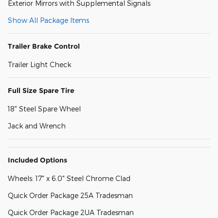
Exterior Mirrors with Supplemental Signals
Show All Package Items
Trailer Brake Control
Trailer Light Check
Full Size Spare Tire
18" Steel Spare Wheel
Jack and Wrench
Included Options
Wheels: 17" x 6.0" Steel Chrome Clad
Quick Order Package 25A Tradesman
Quick Order Package 2UA Tradesman