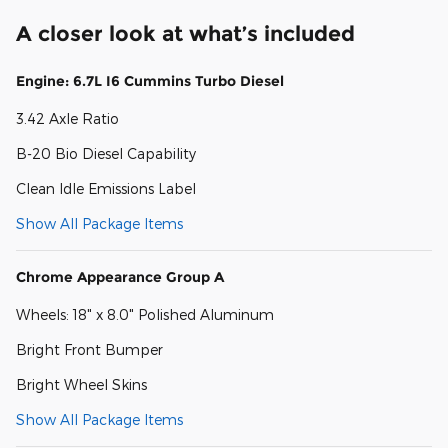
A closer look at what’s included
Engine: 6.7L I6 Cummins Turbo Diesel
3.42 Axle Ratio
B-20 Bio Diesel Capability
Clean Idle Emissions Label
Show All Package Items
Chrome Appearance Group A
Wheels: 18" x 8.0" Polished Aluminum
Bright Front Bumper
Bright Wheel Skins
Show All Package Items