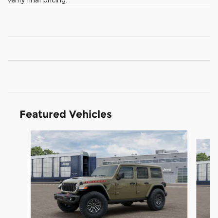
Featured Vehicles
Slide 1 of 3