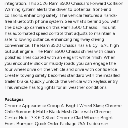
integration. This 2026 Ram 3500 Chassis 's Forward Collision
Warning system alerts the driver to potential front-end
collisions, enhancing safety. The vehicle features a hands-
free Bluetooth phone system. See what's behind you with
the back up camera on this Ram 3500 Chassis. This unit
has automated speed control that adjusts to maintain a
safe following distance, enhancing highway driving
convenience. The Ram 3500 Chassis has a 6 Cyl, 6.7L high
output engine. The Ram 3500 Chassis shines with clean
polished lines coated with an elegant white finish. When
you encounter slick or muddy roads, you can engage the
four wheel drive on the vehicle and drive with confidence.
Greater towing safety becomes standard with the installed
trailer brake. Quickly unlock the vehicle with keyless entry.
This vehicle has fog lights for all weather conditions.
Packages
Chrome Appearance Group A: Bright Wheel Skins; Chrome
Grille Surround; Matte Black Mesh Grille with Chrome;
Center Hub; 17 X 6.0 Steel Chrome Clad Wheels; Bright
Front Bumper. Quick Order Package 25A Tradesman.