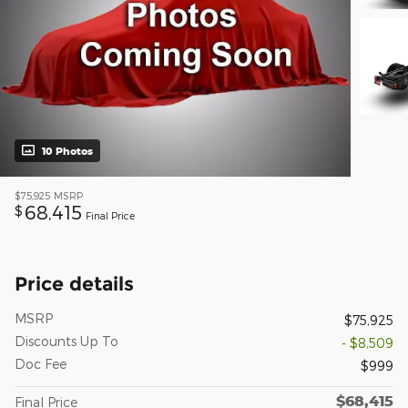
10 Photos
$75,925
MSRP
68,415
$
Final Price
Price details
MSRP
$75,925
Discounts Up To
- $8,509
Doc Fee
$999
$68,415
Final Price