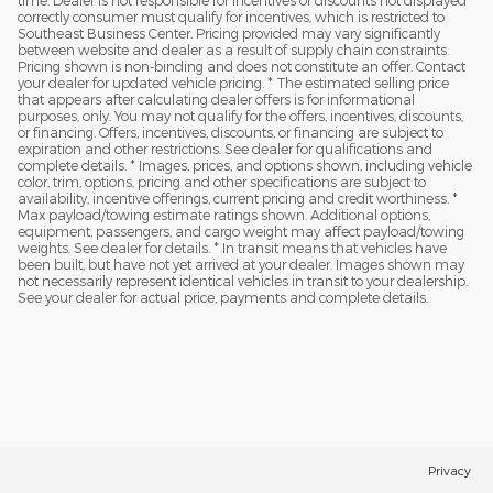
time. Dealer is not responsible for incentives or discounts not displayed
correctly consumer must qualify for incentives, which is restricted to
Southeast Business Center. Pricing provided may vary significantly
between website and dealer as a result of supply chain constraints.
Pricing shown is non-binding and does not constitute an offer. Contact
your dealer for updated vehicle pricing. * The estimated selling price
that appears after calculating dealer offers is for informational
purposes, only. You may not qualify for the offers, incentives, discounts,
or financing. Offers, incentives, discounts, or financing are subject to
expiration and other restrictions. See dealer for qualifications and
complete details. * Images, prices, and options shown, including vehicle
color, trim, options, pricing and other specifications are subject to
availability, incentive offerings, current pricing and credit worthiness. *
Max payload/towing estimate ratings shown. Additional options,
equipment, passengers, and cargo weight may affect payload/towing
weights. See dealer for details. * In transit means that vehicles have
been built, but have not yet arrived at your dealer. Images shown may
not necessarily represent identical vehicles in transit to your dealership.
See your dealer for actual price, payments and complete details.
Privacy