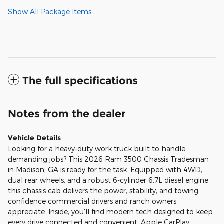
Show All Package Items
The full specifications
Notes from the dealer
Vehicle Details
Looking for a heavy-duty work truck built to handle
demanding jobs? This 2026 Ram 3500 Chassis Tradesman
in Madison, GA is ready for the task. Equipped with 4WD,
dual rear wheels, and a robust 6-cylinder 6.7L diesel engine,
this chassis cab delivers the power, stability, and towing
confidence commercial drivers and ranch owners
appreciate. Inside, you'll find modern tech designed to keep
every drive connected and convenient. Apple CarPlay,