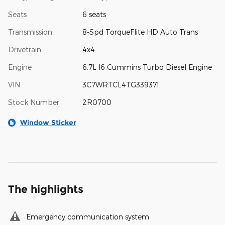
Seats
6 seats
Transmission
8-Spd TorqueFlite HD Auto Trans
Drivetrain
4x4
Engine
6.7L I6 Cummins Turbo Diesel Engine
VIN
3C7WRTCL4TG339371
Stock Number
2R0700
Window Sticker
The highlights
Emergency communication system