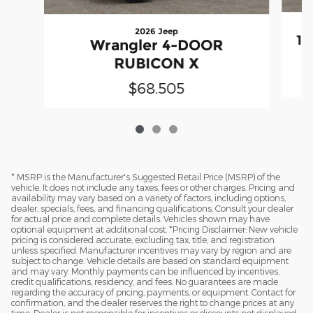
2026 Jeep
15
Wrangler 4-DOOR
RUBICON X
$68,505
* MSRP is the Manufacturer's Suggested Retail Price (MSRP) of the
vehicle. It does not include any taxes, fees or other charges. Pricing and
availability may vary based on a variety of factors, including options,
dealer, specials, fees, and financing qualifications. Consult your dealer
for actual price and complete details. Vehicles shown may have
optional equipment at additional cost. *Pricing Disclaimer: New vehicle
pricing is considered accurate, excluding tax, title, and registration
unless specified. Manufacturer incentives may vary by region and are
subject to change. Vehicle details are based on standard equipment
and may vary. Monthly payments can be influenced by incentives,
credit qualifications, residency, and fees. No guarantees are made
regarding the accuracy of pricing, payments, or equipment. Contact for
confirmation, and the dealer reserves the right to change prices at any