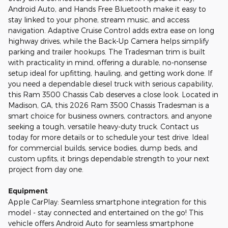
Android Auto, and Hands Free Bluetooth make it easy to
stay linked to your phone, stream music, and access
navigation. Adaptive Cruise Control adds extra ease on long
highway drives, while the Back-Up Camera helps simplify
parking and trailer hookups. The Tradesman trim is built
with practicality in mind, offering a durable, no-nonsense
setup ideal for upfitting, hauling, and getting work done. If
you need a dependable diesel truck with serious capability,
this Ram 3500 Chassis Cab deserves a close look. Located in
Madison, GA, this 2026 Ram 3500 Chassis Tradesman is a
smart choice for business owners, contractors, and anyone
seeking a tough, versatile heavy-duty truck. Contact us
today for more details or to schedule your test drive. Ideal
for commercial builds, service bodies, dump beds, and
custom upfits, it brings dependable strength to your next
project from day one.
Equipment
Apple CarPlay: Seamless smartphone integration for this
model - stay connected and entertained on the go! This
vehicle offers Android Auto for seamless smartphone