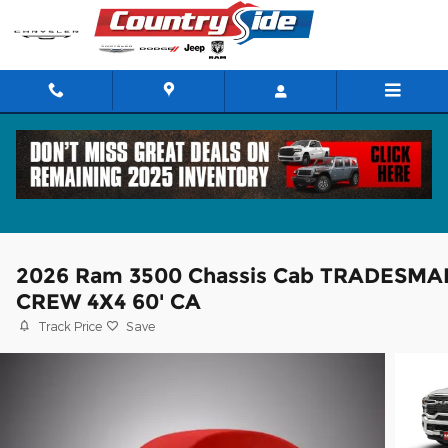
Skip to main content
2026 Ram 3500 Chassis Cab TRADESMA
CREW 4X4 60' CA
Track Price
Save