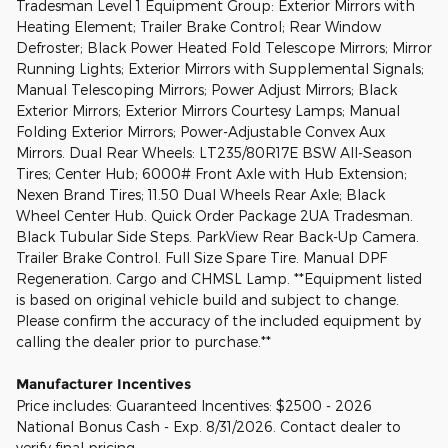
Tradesman Level 1 Equipment Group: Exterior Mirrors with
Heating Element; Trailer Brake Control; Rear Window
Defroster; Black Power Heated Fold Telescope Mirrors; Mirror
Running Lights; Exterior Mirrors with Supplemental Signals;
Manual Telescoping Mirrors; Power Adjust Mirrors; Black
Exterior Mirrors; Exterior Mirrors Courtesy Lamps; Manual
Folding Exterior Mirrors; Power-Adjustable Convex Aux
Mirrors. Dual Rear Wheels: LT235/80R17E BSW All-Season
Tires; Center Hub; 6000# Front Axle with Hub Extension;
Nexen Brand Tires; 11.50 Dual Wheels Rear Axle; Black
Wheel Center Hub. Quick Order Package 2UA Tradesman.
Black Tubular Side Steps. ParkView Rear Back-Up Camera.
Trailer Brake Control. Full Size Spare Tire. Manual DPF
Regeneration. Cargo and CHMSL Lamp. **Equipment listed
is based on original vehicle build and subject to change.
Please confirm the accuracy of the included equipment by
calling the dealer prior to purchase.**
Manufacturer Incentives
Price includes: Guaranteed Incentives: $2500 - 2026
National Bonus Cash - Exp. 8/31/2026. Contact dealer to
verify final pricing.