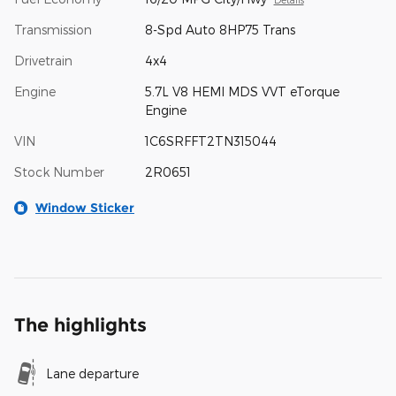
Transmission
8-Spd Auto 8HP75 Trans
Drivetrain
4x4
Engine
5.7L V8 HEMI MDS VVT eTorque
Engine
VIN
1C6SRFFT2TN315044
Stock Number
2R0651
Window Sticker
The highlights
Lane departure