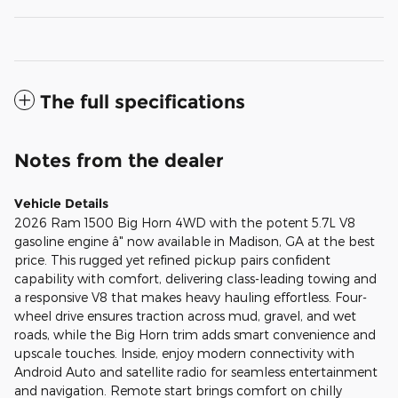
The full specifications
Notes from the dealer
Vehicle Details
2026 Ram 1500 Big Horn 4WD with the potent 5.7L V8
gasoline engine â" now available in Madison, GA at the best
price. This rugged yet refined pickup pairs confident
capability with comfort, delivering class-leading towing and
a responsive V8 that makes heavy hauling effortless. Four-
wheel drive ensures traction across mud, gravel, and wet
roads, while the Big Horn trim adds smart convenience and
upscale touches. Inside, enjoy modern connectivity with
Android Auto and satellite radio for seamless entertainment
and navigation. Remote start brings comfort on chilly