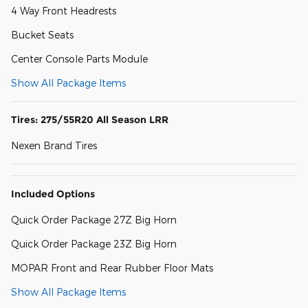
4 Way Front Headrests
Bucket Seats
Center Console Parts Module
Show All Package Items
Tires: 275/55R20 All Season LRR
Nexen Brand Tires
Included Options
Quick Order Package 27Z Big Horn
Quick Order Package 23Z Big Horn
MOPAR Front and Rear Rubber Floor Mats
Show All Package Items