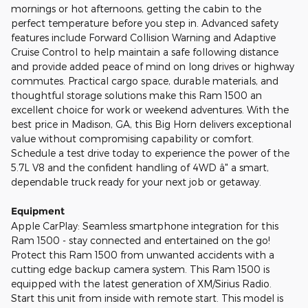
mornings or hot afternoons, getting the cabin to the
perfect temperature before you step in. Advanced safety
features include Forward Collision Warning and Adaptive
Cruise Control to help maintain a safe following distance
and provide added peace of mind on long drives or highway
commutes. Practical cargo space, durable materials, and
thoughtful storage solutions make this Ram 1500 an
excellent choice for work or weekend adventures. With the
best price in Madison, GA, this Big Horn delivers exceptional
value without compromising capability or comfort.
Schedule a test drive today to experience the power of the
5.7L V8 and the confident handling of 4WD â" a smart,
dependable truck ready for your next job or getaway.
Equipment
Apple CarPlay: Seamless smartphone integration for this
Ram 1500 - stay connected and entertained on the go!
Protect this Ram 1500 from unwanted accidents with a
cutting edge backup camera system. This Ram 1500 is
equipped with the latest generation of XM/Sirius Radio.
Start this unit from inside with remote start. This model is