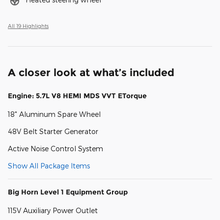
All 19 Highlights
A closer look at what’s included
Engine: 5.7L V8 HEMI MDS VVT ETorque
18" Aluminum Spare Wheel
48V Belt Starter Generator
Active Noise Control System
Show All Package Items
Big Horn Level 1 Equipment Group
115V Auxiliary Power Outlet