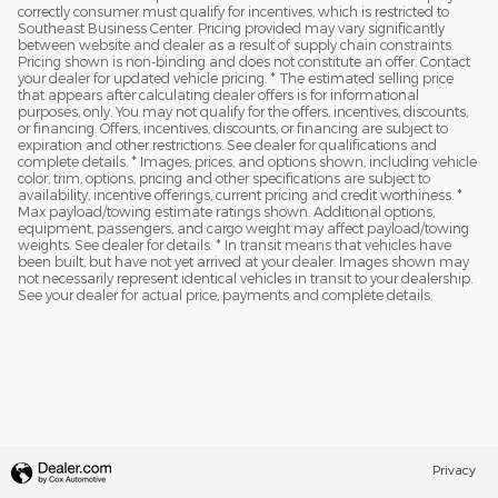
correctly consumer must qualify for incentives, which is restricted to
Southeast Business Center. Pricing provided may vary significantly
between website and dealer as a result of supply chain constraints.
Pricing shown is non-binding and does not constitute an offer. Contact
your dealer for updated vehicle pricing. * The estimated selling price
that appears after calculating dealer offers is for informational
purposes, only. You may not qualify for the offers, incentives, discounts,
or financing. Offers, incentives, discounts, or financing are subject to
expiration and other restrictions. See dealer for qualifications and
complete details. * Images, prices, and options shown, including vehicle
color, trim, options, pricing and other specifications are subject to
availability, incentive offerings, current pricing and credit worthiness. *
Max payload/towing estimate ratings shown. Additional options,
equipment, passengers, and cargo weight may affect payload/towing
weights. See dealer for details. * In transit means that vehicles have
been built, but have not yet arrived at your dealer. Images shown may
not necessarily represent identical vehicles in transit to your dealership.
See your dealer for actual price, payments and complete details.
Privacy