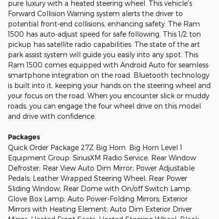
pure luxury with a heated steering wheel. This vehicle's
Forward Collision Warning system alerts the driver to
potential front-end collisions, enhancing safety. The Ram
1500 has auto-adjust speed for safe following. This 1/2 ton
pickup has satellite radio capabilities. The state of the art
park assist system will guide you easily into any spot. This
Ram 1500 comes equipped with Android Auto for seamless
smartphone integration on the road. Bluetooth technology
is built into it, keeping your hands on the steering wheel and
your focus on the road. When you encounter slick or muddy
roads, you can engage the four wheel drive on this model
and drive with confidence.
Packages
Quick Order Package 27Z Big Horn. Big Horn Level 1
Equipment Group: SiriusXM Radio Service; Rear Window
Defroster; Rear View Auto Dim Mirror; Power Adjustable
Pedals; Leather Wrapped Steering Wheel; Rear Power
Sliding Window; Rear Dome with On/off Switch Lamp;
Glove Box Lamp; Auto Power-Folding Mirrors; Exterior
Mirrors with Heating Element; Auto Dim Exterior Driver