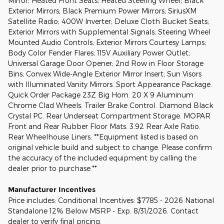
Mirror; Heated Front Seats; Heated Steering Wheel; Black
Exterior Mirrors; Black Premium Power Mirrors; SiriusXM
Satellite Radio; 400W Inverter; Deluxe Cloth Bucket Seats;
Exterior Mirrors with Supplemental Signals; Steering Wheel
Mounted Audio Controls; Exterior Mirrors Courtesy Lamps;
Body Color Fender Flares; 115V Auxiliary Power Outlet;
Universal Garage Door Opener; 2nd Row in Floor Storage
Bins; Convex Wide-Angle Exterior Mirror Insert; Sun Visors
with Illuminated Vanity Mirrors. Sport Appearance Package.
Quick Order Package 23Z Big Horn. 20 X 9 Aluminum
Chrome Clad Wheels. Trailer Brake Control. Diamond Black
Crystal PC. Rear Underseat Compartment Storage. MOPAR
Front and Rear Rubber Floor Mats. 3.92 Rear Axle Ratio.
Rear Wheelhouse Liners. **Equipment listed is based on
original vehicle build and subject to change. Please confirm
the accuracy of the included equipment by calling the
dealer prior to purchase.**
Manufacturer Incentives
Price includes: Conditional Incentives: $7785 - 2026 National
Standalone 12% Below MSRP - Exp. 8/31/2026. Contact
dealer to verify final pricing.