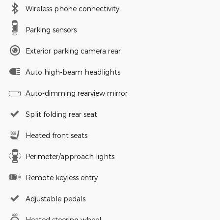
Wireless phone connectivity
Parking sensors
Exterior parking camera rear
Auto high-beam headlights
Auto-dimming rearview mirror
Split folding rear seat
Heated front seats
Perimeter/approach lights
Remote keyless entry
Adjustable pedals
Heated steering wheel