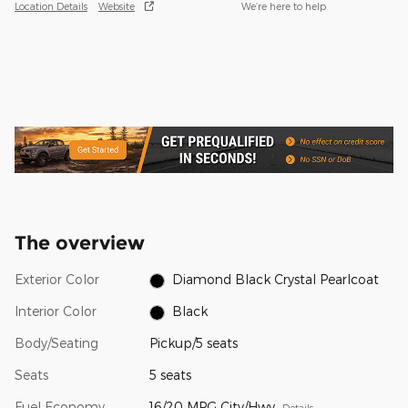
Location Details
Website
We’re here to help
The overview
Exterior Color
Diamond Black Crystal Pearlcoat
Interior Color
Black
Body/Seating
Pickup/5 seats
Seats
5 seats
Fuel Economy
16/20 MPG City/Hwy
Details