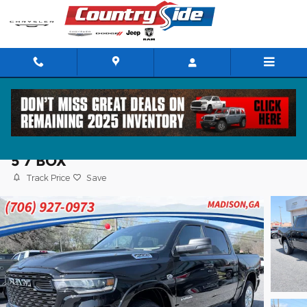
Skip to main content
2026 Ram 1500 BIG HORN CREW CAB 4X
5'7 BOX
Track Price
Save