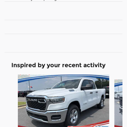
Inspired by your recent activity
Slide 1 of 6