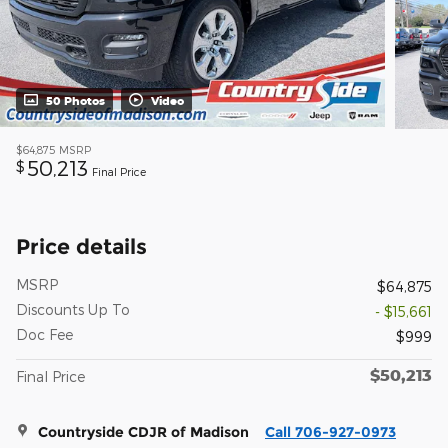
50 Photos
Video
$64,875
MSRP
50,213
$
Final Price
Price details
MSRP
$64,875
Discounts Up To
- $15,661
Doc Fee
$999
$50,213
Final Price
Countryside CDJR of Madison
Call 706-927-0973