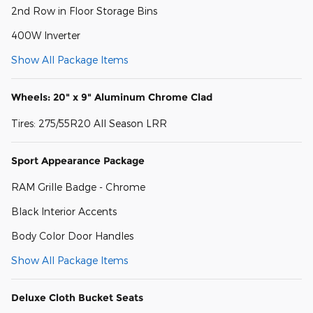
2nd Row in Floor Storage Bins
400W Inverter
Show All Package Items
Wheels: 20" x 9" Aluminum Chrome Clad
Tires: 275/55R20 All Season LRR
Sport Appearance Package
RAM Grille Badge - Chrome
Black Interior Accents
Body Color Door Handles
Show All Package Items
Deluxe Cloth Bucket Seats