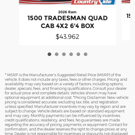
2026 Ram
15
1500 TRADESMAN QUAD
CAB 4X2 6'4 BOX
$43,962
* MSRP is the Manufacturer's Suggested Retail Price (MSRP) of the
vehicle. It does not include any taxes, fees or other charges. Pricing and
availability may vary based on a variety of factors, including options,
dealer, specials, fees, and financing qualifications. Consult your dealer
for actual price and complete details. Vehicles shown may have
optional equipment at additional cost. *Pricing Disclaimer: New vehicle
pricing is considered accurate, excluding tax, title, and registration
unless specified. Manufacturer incentives may vary by region and are
subject to change. Vehicle details are based on standard equipment
and may vary. Monthly payments can be influenced by incentives,
credit qualifications, residency, and fees. No guarantees are made
regarding the accuracy of pricing, payments, or equipment. Contact for
confirmation, and the dealer reserves the right to change prices at any
time. Dealer is not responsible for incentives or discounts not displayed