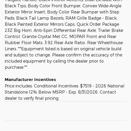
Black Tips; Body Color Front Bumper; Convex Wide-Angle
Exterior Mirror Insert; Body Color Rear Bumper with Step
Pads; Black Tail Lamp Bezels; RAM Grille Badge - Black;
Black Painted Exterior Mirrors Caps. Quick Order Package
23Z Big Horn. Anti-Spin Differential Rear Axle. Trailer Brake
Control. Granite Crystal Met CC. MOPAR Front and Rear
Rubber Floor Mats. 3.92 Rear Axle Ratio. Rear Wheelhouse
Liners. **Equipment listed is based on original vehicle build
and subject to change. Please confirm the accuracy of the
included equipment by calling the dealer prior to
purchase.**
Manufacturer Incentives
Price includes: Conditional Incentives: $7519 - 2026 National
Standalone 12% Below MSRP - Exp. 8/31/2026. Contact
dealer to verify final pricing.