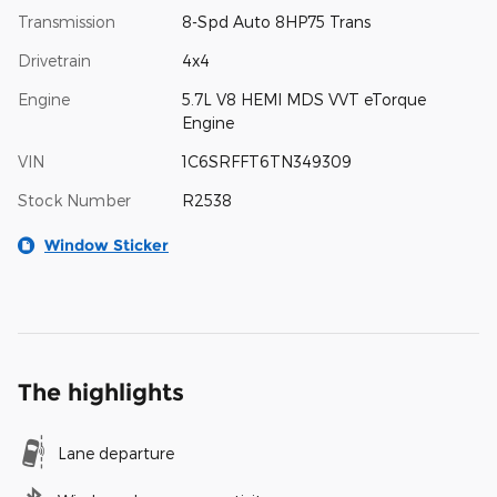
Transmission
8-Spd Auto 8HP75 Trans
Drivetrain
4x4
Engine
5.7L V8 HEMI MDS VVT eTorque
Engine
VIN
1C6SRFFT6TN349309
Stock Number
R2538
Window Sticker
The highlights
Lane departure