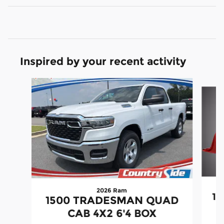
Inspired by your recent activity
Slide 1 of 6
2026 Ram
15
1500 TRADESMAN QUAD
CAB 4X2 6'4 BOX