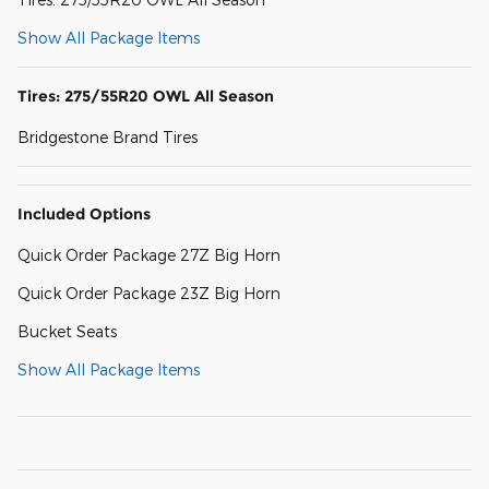
Show All Package Items
Tires: 275/55R20 OWL All Season
Bridgestone Brand Tires
Included Options
Quick Order Package 27Z Big Horn
Quick Order Package 23Z Big Horn
Bucket Seats
Show All Package Items