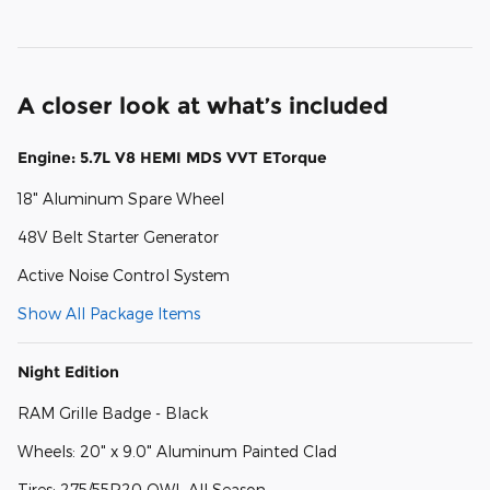
A closer look at what’s included
Engine: 5.7L V8 HEMI MDS VVT ETorque
18" Aluminum Spare Wheel
48V Belt Starter Generator
Active Noise Control System
Show All Package Items
Night Edition
RAM Grille Badge - Black
Wheels: 20" x 9.0" Aluminum Painted Clad
Tires: 275/55R20 OWL All Season