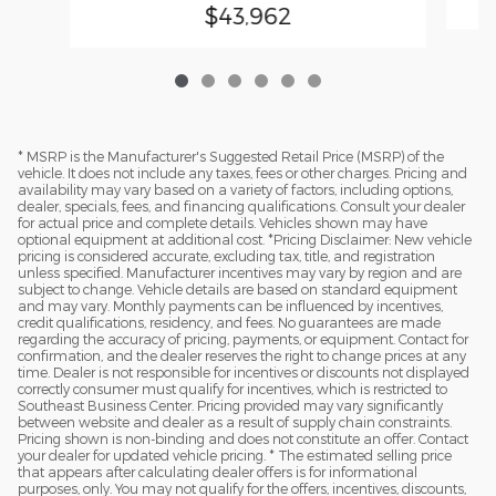
$43,962
* MSRP is the Manufacturer's Suggested Retail Price (MSRP) of the
vehicle. It does not include any taxes, fees or other charges. Pricing and
availability may vary based on a variety of factors, including options,
dealer, specials, fees, and financing qualifications. Consult your dealer
for actual price and complete details. Vehicles shown may have
optional equipment at additional cost. *Pricing Disclaimer: New vehicle
pricing is considered accurate, excluding tax, title, and registration
unless specified. Manufacturer incentives may vary by region and are
subject to change. Vehicle details are based on standard equipment
and may vary. Monthly payments can be influenced by incentives,
credit qualifications, residency, and fees. No guarantees are made
regarding the accuracy of pricing, payments, or equipment. Contact for
confirmation, and the dealer reserves the right to change prices at any
time. Dealer is not responsible for incentives or discounts not displayed
correctly consumer must qualify for incentives, which is restricted to
Southeast Business Center. Pricing provided may vary significantly
between website and dealer as a result of supply chain constraints.
Pricing shown is non-binding and does not constitute an offer. Contact
your dealer for updated vehicle pricing. * The estimated selling price
that appears after calculating dealer offers is for informational
purposes, only. You may not qualify for the offers, incentives, discounts,