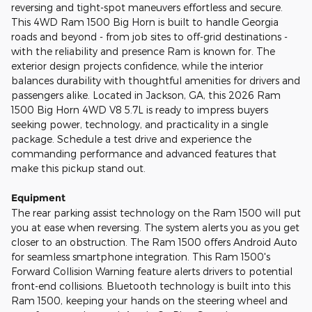
reversing and tight-spot maneuvers effortless and secure.
This 4WD Ram 1500 Big Horn is built to handle Georgia
roads and beyond - from job sites to off-grid destinations -
with the reliability and presence Ram is known for. The
exterior design projects confidence, while the interior
balances durability with thoughtful amenities for drivers and
passengers alike. Located in Jackson, GA, this 2026 Ram
1500 Big Horn 4WD V8 5.7L is ready to impress buyers
seeking power, technology, and practicality in a single
package. Schedule a test drive and experience the
commanding performance and advanced features that
make this pickup stand out.
Equipment
The rear parking assist technology on the Ram 1500 will put
you at ease when reversing. The system alerts you as you get
closer to an obstruction. The Ram 1500 offers Android Auto
for seamless smartphone integration. This Ram 1500's
Forward Collision Warning feature alerts drivers to potential
front-end collisions. Bluetooth technology is built into this
Ram 1500, keeping your hands on the steering wheel and