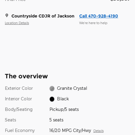
Countryside CDJR of Jackson
Call 470-928-4190
Location Details
We’re here to help
The overview
Exterior Color
Granite Crystal
Interior Color
Black
Body/Seating
Pickup/5 seats
Seats
5 seats
Fuel Economy
16/20 MPG City/Hwy
Details