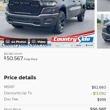
44 Photos
Video
$62,660
MSRP
50,567
$
Final Price
Price details
MSRP
$62,660
Discounts Up To
- $13,092
Doc Fee
$999
$50,567
Final Price