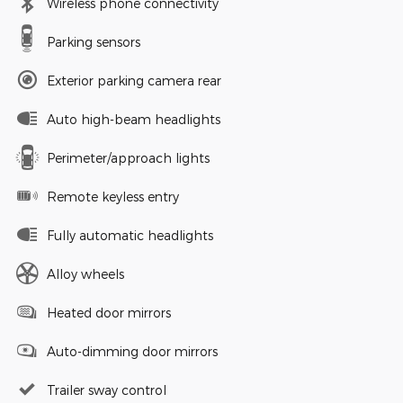
Wireless phone connectivity
Parking sensors
Exterior parking camera rear
Auto high-beam headlights
Perimeter/approach lights
Remote keyless entry
Fully automatic headlights
Alloy wheels
Heated door mirrors
Auto-dimming door mirrors
Trailer sway control