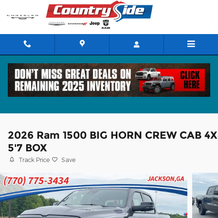
Skip to main content
2026 Ram 1500 BIG HORN CREW CAB 4X
5'7 BOX
Track Price
Save