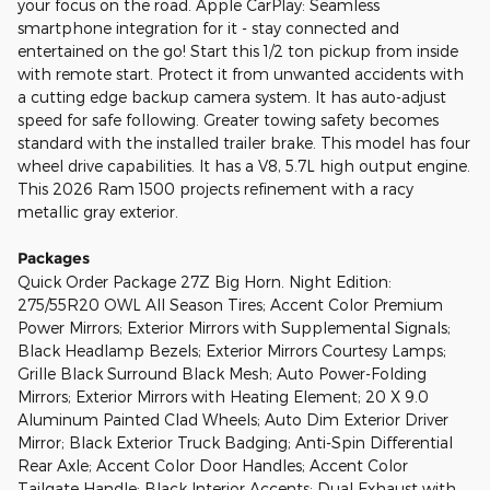
your focus on the road. Apple CarPlay: Seamless
smartphone integration for it - stay connected and
entertained on the go! Start this 1/2 ton pickup from inside
with remote start. Protect it from unwanted accidents with
a cutting edge backup camera system. It has auto-adjust
speed for safe following. Greater towing safety becomes
standard with the installed trailer brake. This model has four
wheel drive capabilities. It has a V8, 5.7L high output engine.
This 2026 Ram 1500 projects refinement with a racy
metallic gray exterior.
Packages
Quick Order Package 27Z Big Horn. Night Edition:
275/55R20 OWL All Season Tires; Accent Color Premium
Power Mirrors; Exterior Mirrors with Supplemental Signals;
Black Headlamp Bezels; Exterior Mirrors Courtesy Lamps;
Grille Black Surround Black Mesh; Auto Power-Folding
Mirrors; Exterior Mirrors with Heating Element; 20 X 9.0
Aluminum Painted Clad Wheels; Auto Dim Exterior Driver
Mirror; Black Exterior Truck Badging; Anti-Spin Differential
Rear Axle; Accent Color Door Handles; Accent Color
Tailgate Handle; Black Interior Accents; Dual Exhaust with