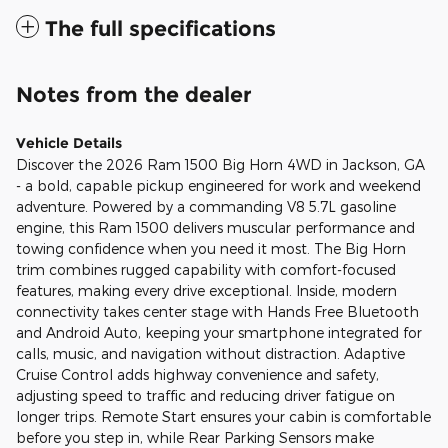
The full specifications
Notes from the dealer
Vehicle Details
Discover the 2026 Ram 1500 Big Horn 4WD in Jackson, GA
- a bold, capable pickup engineered for work and weekend
adventure. Powered by a commanding V8 5.7L gasoline
engine, this Ram 1500 delivers muscular performance and
towing confidence when you need it most. The Big Horn
trim combines rugged capability with comfort-focused
features, making every drive exceptional. Inside, modern
connectivity takes center stage with Hands Free Bluetooth
and Android Auto, keeping your smartphone integrated for
calls, music, and navigation without distraction. Adaptive
Cruise Control adds highway convenience and safety,
adjusting speed to traffic and reducing driver fatigue on
longer trips. Remote Start ensures your cabin is comfortable
before you step in, while Rear Parking Sensors make