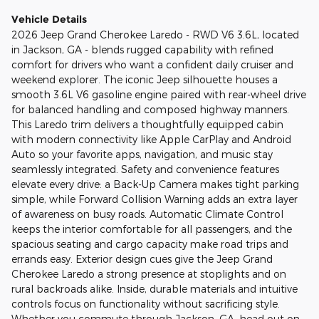
Vehicle Details
2026 Jeep Grand Cherokee Laredo - RWD V6 3.6L, located
in Jackson, GA - blends rugged capability with refined
comfort for drivers who want a confident daily cruiser and
weekend explorer. The iconic Jeep silhouette houses a
smooth 3.6L V6 gasoline engine paired with rear-wheel drive
for balanced handling and composed highway manners.
This Laredo trim delivers a thoughtfully equipped cabin
with modern connectivity like Apple CarPlay and Android
Auto so your favorite apps, navigation, and music stay
seamlessly integrated. Safety and convenience features
elevate every drive: a Back-Up Camera makes tight parking
simple, while Forward Collision Warning adds an extra layer
of awareness on busy roads. Automatic Climate Control
keeps the interior comfortable for all passengers, and the
spacious seating and cargo capacity make road trips and
errands easy. Exterior design cues give the Jeep Grand
Cherokee Laredo a strong presence at stoplights and on
rural backroads alike. Inside, durable materials and intuitive
controls focus on functionality without sacrificing style.
Whether you commute through Jackson, GA, head out on