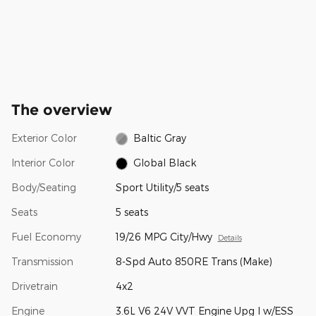
The overview
Exterior Color
Baltic Gray
Interior Color
Global Black
Body/Seating
Sport Utility/5 seats
Seats
5 seats
Fuel Economy
19/26 MPG City/Hwy
Details
Transmission
8-Spd Auto 850RE Trans (Make)
Drivetrain
4x2
Engine
3.6L V6 24V VVT Engine Upg I w/ESS