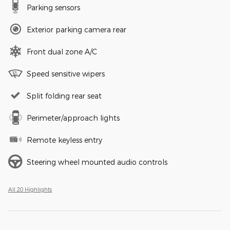
Parking sensors
Exterior parking camera rear
Front dual zone A/C
Speed sensitive wipers
Split folding rear seat
Perimeter/approach lights
Remote keyless entry
Steering wheel mounted audio controls
All 20 Highlights