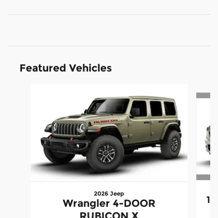
Featured Vehicles
Slide 1 of 5
2026 Jeep
15
Wrangler 4-DOOR
RUBICON X