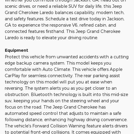
scenic drives, or need a reliable SUV for daily life, this Jeep
Grand Cherokee Laredo balances capability, modern tech,
and safety features. Schedule a test drive today in Jackson,
GA to experience the responsive V6, refined cabin, and
connected features firsthand. This Jeep Grand Cherokee
Laredo is ready to elevate your driving routine.
Equipment
Protect this vehicle from unwanted accidents with a cutting
edge backup camera system. This model keeps you
comfortable with Auto Climate. This vehicle offers Apple
CarPlay for seamless connectivity. The rear parking assist
technology on this model will put you at ease when
reversing. The system alerts you as you get closer to an
obstruction. Bluetooth technology is built into this mid-size
suv, keeping your hands on the steering wheel and your
focus on the road. The Jeep Grand Cherokee has
automated speed control that adjusts to maintain a safe
following distance, enhancing highway driving convenience.
The vehicle's Forward Collision Warning feature alerts drivers
to potential front-end collisions. It comes equipped with