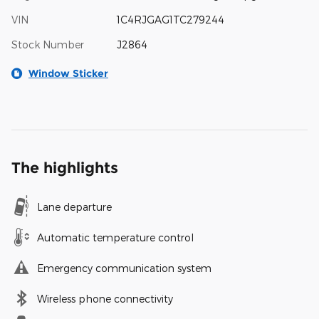
VIN
1C4RJGAG1TC279244
Stock Number
J2864
Window Sticker
The highlights
Lane departure
Automatic temperature control
Emergency communication system
Wireless phone connectivity