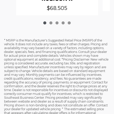
$68,505
* MSRP is the Manufacturer's Suggested Retail Price (MSRP) of the
vehicle. It does not include any taxes, fees or other charges. Pricing and
availability may vary based on a variety of factors, including options,
dealer, specials, fees, and financing qualifications. Consult your dealer
for actual price and complete details. Vehicles shown may have
optional equipment at additional cost. *Pricing Disclaimer: New vehicle
pricing is considered accurate, excluding tax, title, and registration
unless specified. Manufacturer incentives may vary by region and are
subject to change. Vehicle details are based on standard equipment
and may vary. Monthly payments can be influenced by incentives,
credit qualifications, residency, and fees. No guarantees are made
regarding the accuracy of pricing, payments, or equipment. Contact for
confirmation, and the dealer reserves the right to change prices at any
time. Dealer is not responsible for incentives or discounts not displayed
correctly consumer must qualify for incentives, which is restricted to
Southeast Business Center. Pricing provided may vary significantly
between website and dealer as a result of supply chain constraints.
Pricing shown is non-binding and does not constitute an offer. Contact
your dealer for updated vehicle pricing. * The estimated selling price
that appears after calculating dealer offers is for informational