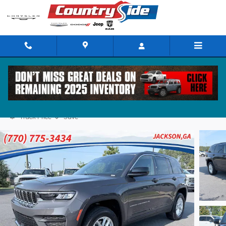
Skip to main content
2026 Jeep Grand Cherokee LAREDO 4X2
Track Price
Save