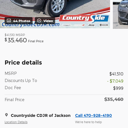
44 Photos
Video
$41,510
MSRP
35,460
$
Final Price
Price details
MSRP
$41,510
Discounts Up To
- $7,049
Doc Fee
$999
$35,460
Final Price
Countryside CDJR of Jackson
Call 470-928-4190
Location Details
We’re here to help