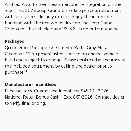
Android Auto for seamless smartphone integration on the
road. This 2026 Jeep Grand Cherokee projects refinement
with a racy metallic gray exterior. Enjoy the incredible
handling with the rear wheel drive on the Jeep Grand
Cherokee. This vehicle has a V6, 3.6L high output engine.
Packages
Quick Order Package 22D Laredo. Baltic Gray Metallic
Clearcoat. **Equipment listed is based on original vehicle
build and subject to change. Please confirm the accuracy of
the included equipment by calling the dealer prior to
purchase.**
Manufacturer Incentives
Price includes: Guaranteed Incentives: $4500 - 2026
National Retail Bonus Cash - Exp. 8/31/2026. Contact dealer
to verify final pricing.