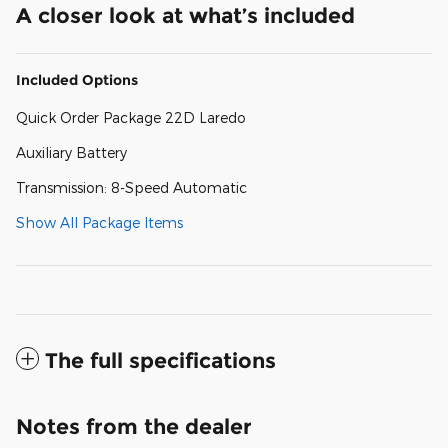
A closer look at what’s included
Included Options
Quick Order Package 22D Laredo
Auxiliary Battery
Transmission: 8-Speed Automatic
Show All Package Items
The full specifications
Notes from the dealer