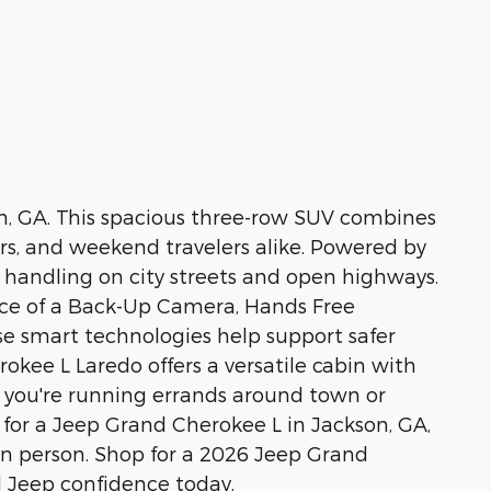
on, GA. This spacious three-row SUV combines
ers, and weekend travelers alike. Powered by
h handling on city streets and open highways.
ence of a Back-Up Camera, Hands Free
se smart technologies help support safer
okee L Laredo offers a versatile cabin with
r you're running errands around town or
ng for a Jeep Grand Cherokee L in Jackson, GA,
 in person. Shop for a 2026 Jeep Grand
d Jeep confidence today.