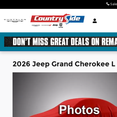
Skip to main content
Sale
2026 Jeep Grand Cherokee 