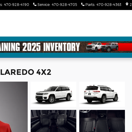
s
:
470-928-4190
Service
:
470-928-4705
Parts
:
470-928-4363
2
L LAREDO 4X2