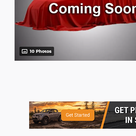
10 Photos