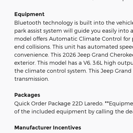
Equipment
Bluetooth technology is built into the vehic
park assist system will guide you easily int
model offers Automatic Climate Control for pe
end collisions. This unit has automated spee
convenience. This 2026 Jeep Grand Cherokee L
exterior. This model has a V6, 3.6L high out
the climate control system. This Jeep Grand
transmission.
Packages
Quick Order Package 22D Laredo. **Equipment
of the included equipment by calling the dea
Manufacturer Incentives