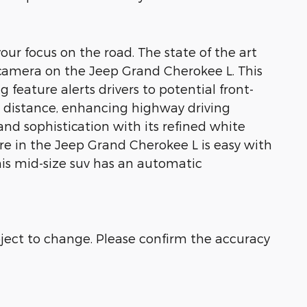
our focus on the road. The state of the art
p camera on the Jeep Grand Cherokee L. This
feature alerts drivers to potential front-
ng distance, enhancing highway driving
nd sophistication with its refined white
ure in the Jeep Grand Cherokee L is easy with
his mid-size suv has an automatic
bject to change. Please confirm the accuracy