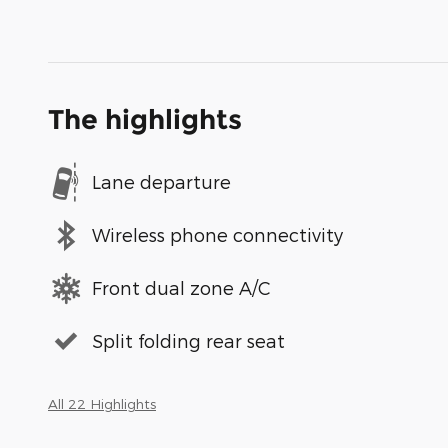
The highlights
Lane departure
Wireless phone connectivity
Front dual zone A/C
Split folding rear seat
All 22 Highlights