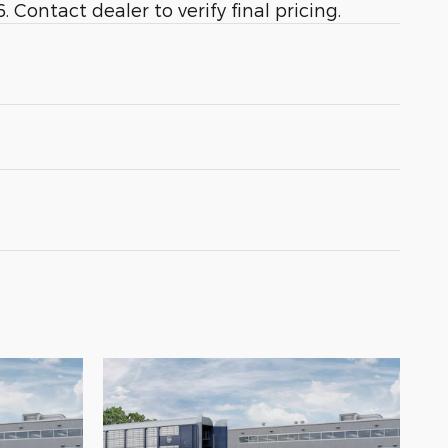
 Contact dealer to verify final pricing.