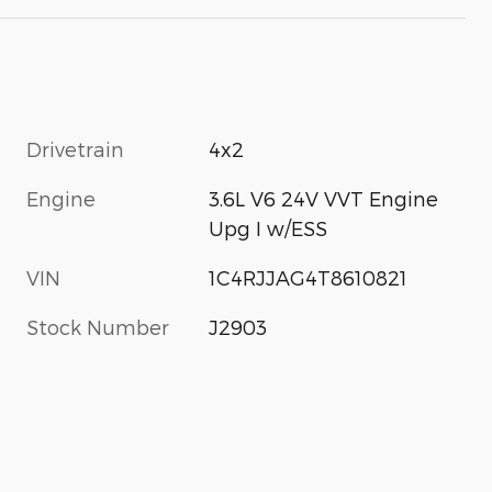
Drivetrain
4x2
Engine
3.6L V6 24V VVT Engine
Upg I w/ESS
VIN
1C4RJJAG4T8610821
Stock Number
J2903