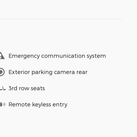
Emergency communication system
Exterior parking camera rear
3rd row seats
Remote keyless entry