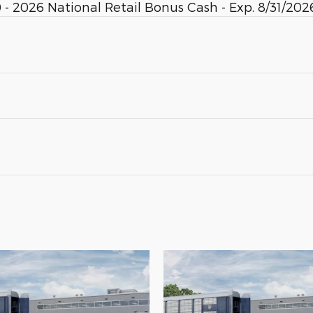
- 2026 National Retail Bonus Cash - Exp. 8/31/2026.