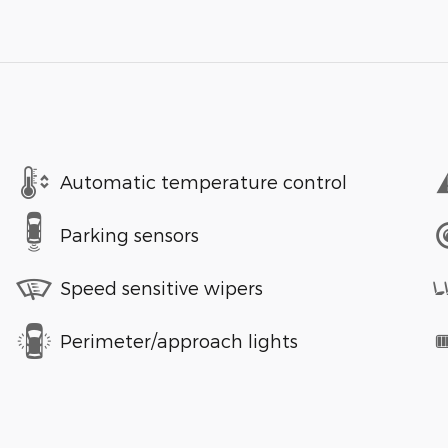
Automatic temperature control
Parking sensors
Speed sensitive wipers
Perimeter/approach lights