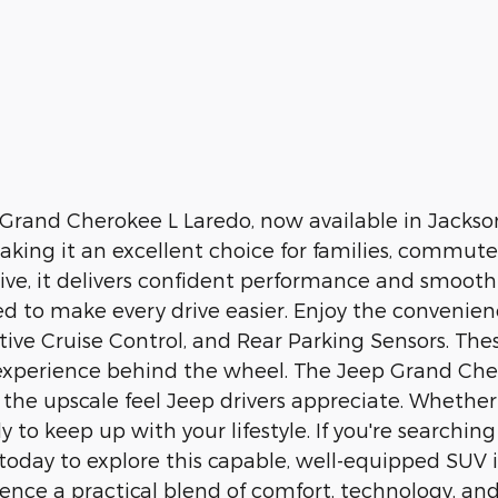
ep Grand Cherokee L Laredo, now available in Jacks
aking it an excellent choice for families, commut
rive, it delivers confident performance and smoot
gned to make every drive easier. Enjoy the conveni
ive Cruise Control, and Rear Parking Sensors. The
ed experience behind the wheel. The Jeep Grand Cher
 the upscale feel Jeep drivers appreciate. Whethe
y to keep up with your lifestyle. If you're searchi
it today to explore this capable, well-equipped SUV
ence a practical blend of comfort, technology, an