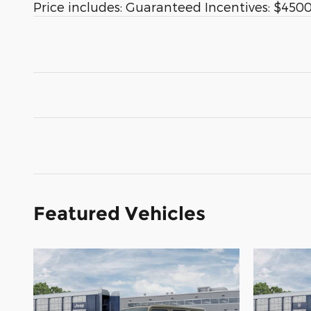
Price includes: Guaranteed Incentives: $4500 
Featured Vehicles