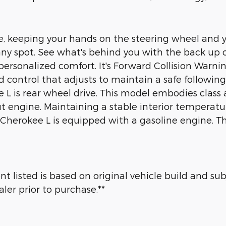
le, keeping your hands on the steering wheel and y
o any spot. See what's behind you with the back u
rsonalized comfort. It's Forward Collision Warning 
d control that adjusts to maintain a safe followi
 is rear wheel drive. This model embodies class a
put engine. Maintaining a stable interior temperat
 Cherokee L is equipped with a gasoline engine. T
 listed is based on original vehicle build and su
ler prior to purchase.**