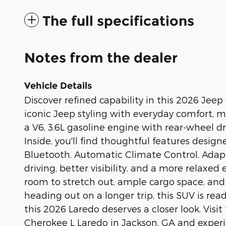
The full specifications
Notes from the dealer
Vehicle Details
Discover refined capability in this 2026 Je
iconic Jeep styling with everyday comfort, m
a V6, 3.6L gasoline engine with rear-wheel d
Inside, you'll find thoughtful features desi
Bluetooth, Automatic Climate Control, Adapt
driving, better visibility, and a more relax
room to stretch out, ample cargo space, and
heading out on a longer trip, this SUV is read
this 2026 Laredo deserves a closer look. Vis
Cherokee L Laredo in Jackson, GA and experi