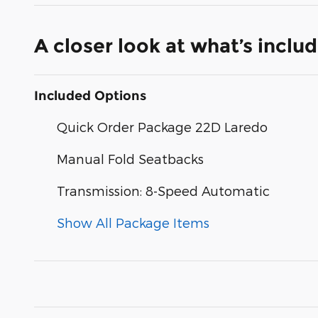
A closer look at what’s inclu
Included Options
Quick Order Package 22D Laredo
Manual Fold Seatbacks
Transmission: 8-Speed Automatic
Show All Package Items