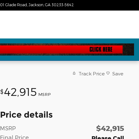
01 Glade Road
Jackson
,
GA
30233-5642
Today: 9:00 am - 7:00 pm
Track Price
Save
42,915
$
MSRP
Price details
$42,915
MSRP
Final Price
Please Call