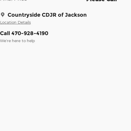
Countryside CDJR of Jackson
Location Details
Call 470-928-4190
We’re here to help