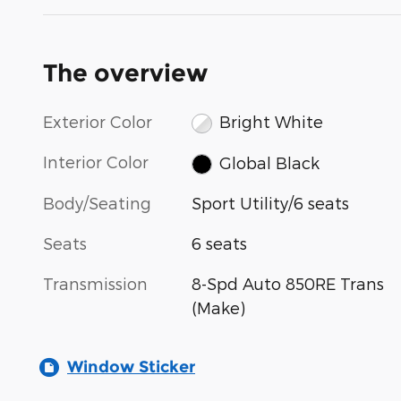
The overview
Exterior Color
Bright White
Interior Color
Global Black
Body/Seating
Sport Utility/6 seats
Seats
6 seats
Transmission
8-Spd Auto 850RE Trans
(Make)
Window Sticker