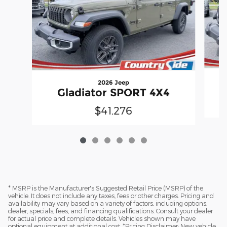
2026 Jeep
Gladiator SPORT 4X4
$41,276
* MSRP is the Manufacturer's Suggested Retail Price (MSRP) of the
vehicle. It does not include any taxes, fees or other charges. Pricing and
availability may vary based on a variety of factors, including options,
dealer, specials, fees, and financing qualifications. Consult your dealer
for actual price and complete details. Vehicles shown may have
optional equipment at additional cost. *Pricing Disclaimer: New vehicle