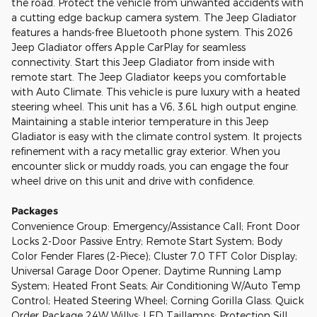
the road. Protect the vehicle from unwanted accidents with
a cutting edge backup camera system. The Jeep Gladiator
features a hands-free Bluetooth phone system. This 2026
Jeep Gladiator offers Apple CarPlay for seamless
connectivity. Start this Jeep Gladiator from inside with
remote start. The Jeep Gladiator keeps you comfortable
with Auto Climate. This vehicle is pure luxury with a heated
steering wheel. This unit has a V6, 3.6L high output engine.
Maintaining a stable interior temperature in this Jeep
Gladiator is easy with the climate control system. It projects
refinement with a racy metallic gray exterior. When you
encounter slick or muddy roads, you can engage the four
wheel drive on this unit and drive with confidence.
Packages
Convenience Group: Emergency/Assistance Call; Front Door
Locks 2-Door Passive Entry; Remote Start System; Body
Color Fender Flares (2-Piece); Cluster 7.0 TFT Color Display;
Universal Garage Door Opener; Daytime Running Lamp
System; Heated Front Seats; Air Conditioning W/Auto Temp
Control; Heated Steering Wheel; Corning Gorilla Glass. Quick
Order Package 24W Willys: LED Taillamps; Protection Sill