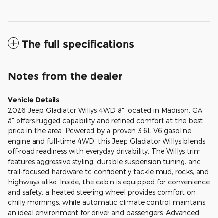
The full specifications
Notes from the dealer
Vehicle Details
2026 Jeep Gladiator Willys 4WD â" located in Madison, GA
â" offers rugged capability and refined comfort at the best
price in the area. Powered by a proven 3.6L V6 gasoline
engine and full-time 4WD, this Jeep Gladiator Willys blends
off-road readiness with everyday drivability. The Willys trim
features aggressive styling, durable suspension tuning, and
trail-focused hardware to confidently tackle mud, rocks, and
highways alike. Inside, the cabin is equipped for convenience
and safety: a heated steering wheel provides comfort on
chilly mornings, while automatic climate control maintains
an ideal environment for driver and passengers. Advanced