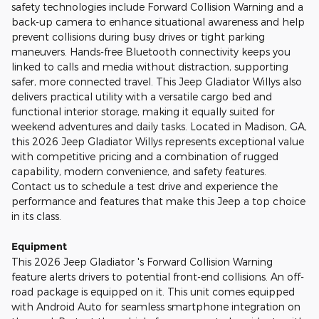
safety technologies include Forward Collision Warning and a
back-up camera to enhance situational awareness and help
prevent collisions during busy drives or tight parking
maneuvers. Hands-free Bluetooth connectivity keeps you
linked to calls and media without distraction, supporting
safer, more connected travel. This Jeep Gladiator Willys also
delivers practical utility with a versatile cargo bed and
functional interior storage, making it equally suited for
weekend adventures and daily tasks. Located in Madison, GA,
this 2026 Jeep Gladiator Willys represents exceptional value
with competitive pricing and a combination of rugged
capability, modern convenience, and safety features.
Contact us to schedule a test drive and experience the
performance and features that make this Jeep a top choice
in its class.
Equipment
This 2026 Jeep Gladiator 's Forward Collision Warning
feature alerts drivers to potential front-end collisions. An off-
road package is equipped on it. This unit comes equipped
with Android Auto for seamless smartphone integration on