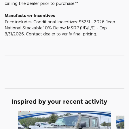
calling the dealer prior to purchase.**
Manufacturer Incentives
Price includes: Conditional Incentives: $5231 - 2026 Jeep
National Stackable 10% Below MSRP (1/B/L/E) - Exp.
8/31/2026. Contact dealer to verify final pricing.
Inspired by your recent activity
Slide 1 of 6