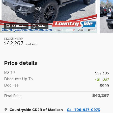
45 Photos
Video
$52,305
MSRP
42,267
$
Final Price
Price details
MSRP
$52,305
Discounts Up To
- $11,037
Doc Fee
$999
$42,267
Final Price
Countryside CDJR of Madison
Call 706-927-0973