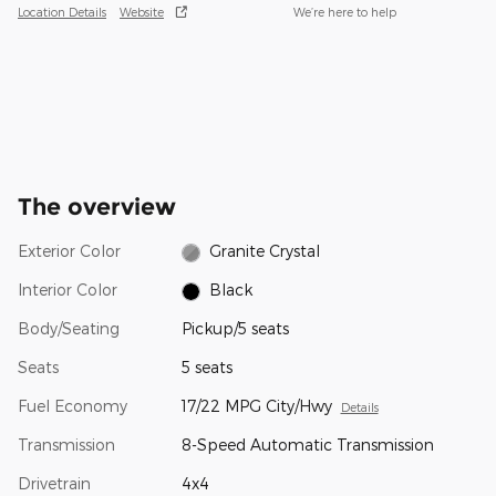
Location Details
Website
We’re here to help
The overview
Exterior Color
Granite Crystal
Interior Color
Black
Body/Seating
Pickup/5 seats
Seats
5 seats
Fuel Economy
17/22 MPG City/Hwy
Details
Transmission
8-Speed Automatic Transmission
Drivetrain
4x4