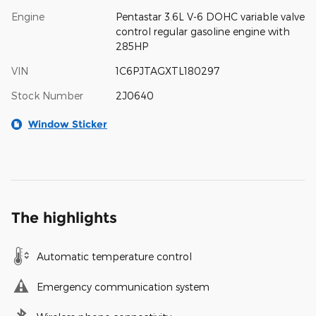
Engine
Pentastar 3.6L V-6 DOHC variable valve
control regular gasoline engine with
285HP
VIN
1C6PJTAGXTL180297
Stock Number
2J0640
Window Sticker
The highlights
Automatic temperature control
Emergency communication system