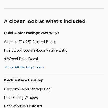
A closer look at what’s included
Quick Order Package 24W Willys
Wheels: 17" x 7.5" Painted Black
Front Door Locks 2-Door Passive Entry
4-Wheel Drive Decal
Show All Package Items
Black 3-Piece Hard Top
Freedom Panel Storage Bag
Rear Sliding Window
Rear Window Defroster