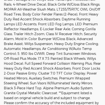
Rails; 4-Wheel Drive Decal; Black Grille W/Gloss Black Rings;
MOPAR All-Weather Slush Mats; LT255/75R17C OWL On/Off
Road Tires; Body Color Fender Flares (2-Piece); Front Heavy
Duty Red Accent Shock Absorbers; Daytime Running
Lamps LED Accents; Front LED Fog Lamps; LED Premium
Reflector Headlamps; E-Locker Rear Axle; Corning Gorilla
Glass; Trailer Hitch Zoom; Class IV Receiver Hitch; Security
Alarm; Mold In Color Bumper W/Gloss Black; Advanced
Brake Assist; Willys Suspension; Heavy Duty Engine Cooling;
Automatic Headlamps; Air Conditioning W/Auto Temp
Control; 5. 950 lbs GVWR; Deep Tint Sunscreen Windows;
Off-Road Plus Mode; 17 X 7.5 Painted Black Wheels; Willys
Hood Decal; Full Speed Forward Collision Warning Plus; Rear
Heavy Duty Red Accent Shock Absorbers; Front Door Locks
2-Door Passive Entry; Cluster 7.0 TFT Color Display; Power
Heated Mirrors; Auxiliary Switches; Premium Wrapped
Steering Wheel; Sun Visors W/Illuminated Vanity Mirrors.
Black 3-Piece Hard Top. Alpine Premium Audio System.
Granite Crystal Metallic Clearcoat. **Equipment listed is
based on original vehicle build and subject to change.
Please confirm the accuracy of the included equipment by