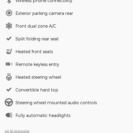
Wireless phone connectivity
Exterior parking camera rear
Front dual zone A/C
Split folding rear seat
Heated front seats
Remote keyless entry
Heated steering wheel
Convertible hard top
Steering wheel mounted audio controls
Fully automatic headlights
All 16 Highlights