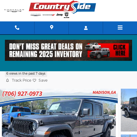
Skip to main content
2026 Jeep Gladiator WILLYS 4X4
6 views in the past 7 days
Track Price
Save