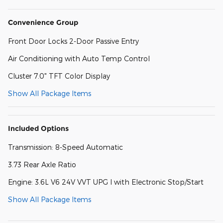
Convenience Group
Front Door Locks 2-Door Passive Entry
Air Conditioning with Auto Temp Control
Cluster 7.0" TFT Color Display
Show All Package Items
Included Options
Transmission: 8-Speed Automatic
3.73 Rear Axle Ratio
Engine: 3.6L V6 24V VVT UPG I with Electronic Stop/Start
Show All Package Items