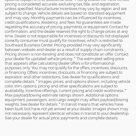
pricing is considered accurate, excluding tax, title, and registration
unless specified. Manufacturer incentives may vary by region and are
subject to change. Vehicle details are based on standard equipment
and may vary. Monthly payments can be influenced by incentives,
credit qualifications, residency, and fees. No guarantees are made
regarding the accuracy of pricing, payments, or equipment. Contact for
confirmation, and the dealer reserves the right to change prices at any
time. Dealer is not responsible for incentives or discounts not displayed
correctly consumer must qualify for incentives, which is restricted to
Southeast Business Center. Pricing provided may vary significantly
between website and dealer as a result of supply chain constraints.
Pricing shown is non-binding and does not constitute an offer. Contact
your dealer for updated vehicle pricing. * The estimated selling price
that appears after calculating dealer offers is for informational
purposes, only. You may not qualify for the offers, incentives, discounts,
or financing. Offers, incentives, discounts, or financing are subject to
expiration and other restrictions. See dealer for qualifications and
complete details. * Images, prices, and options shown, including vehicle
color, trim, options, pricing and other specifications are subject to
availability, incentive offerings, current pricing and credit worthiness. *
Max payload/towing estimate ratings shown. Additional options,
equipment, passengers, and cargo weight may affect payload/towing
weights. See dealer for details. * In transit means that vehicles have
been built, but have not yet arrived at your dealer. Images shown may
not necessarily represent identical vehicles in transit to your dealership.
See your dealer for actual price, payments and complete details.