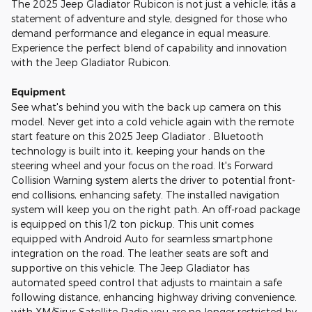
The 2025 Jeep Gladiator Rubicon is not just a vehicle; itâs a
statement of adventure and style, designed for those who
demand performance and elegance in equal measure.
Experience the perfect blend of capability and innovation
with the Jeep Gladiator Rubicon.
Equipment
See what's behind you with the back up camera on this
model. Never get into a cold vehicle again with the remote
start feature on this 2025 Jeep Gladiator . Bluetooth
technology is built into it, keeping your hands on the
steering wheel and your focus on the road. It's Forward
Collision Warning system alerts the driver to potential front-
end collisions, enhancing safety. The installed navigation
system will keep you on the right path. An off-road package
is equipped on this 1/2 ton pickup. This unit comes
equipped with Android Auto for seamless smartphone
integration on the road. The leather seats are soft and
supportive on this vehicle. The Jeep Gladiator has
automated speed control that adjusts to maintain a safe
following distance, enhancing highway driving convenience.
with XM/Sirus Satellite Radio you are no longer restricted by