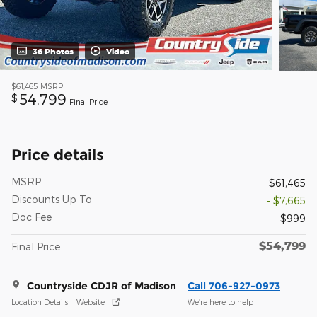
36 Photos
Video
$61,465
MSRP
54,799
$
Final Price
Price details
MSRP
$61,465
Discounts Up To
- $7,665
Doc Fee
$999
$54,799
Final Price
Countryside CDJR of Madison
Call 706-927-0973
Location Details
Website
We’re here to help