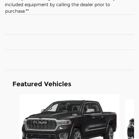
included equipment by calling the dealer prior to
purchase.**
Featured Vehicles
Slide 1 of 4