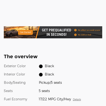
The overview
Exterior Color
Black
Interior Color
Black
Body/Seating
Pickup/5 seats
Seats
5 seats
Fuel Economy
17/22 MPG City/Hwy
Details