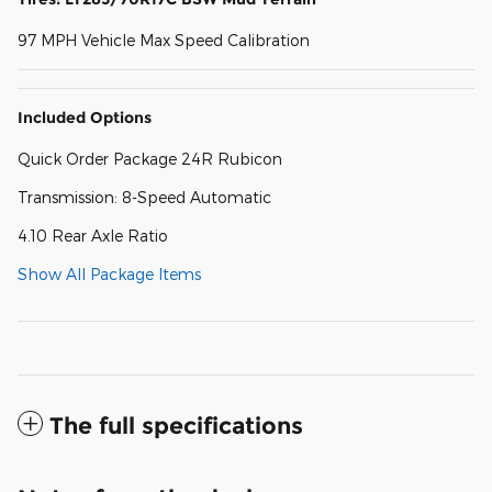
97 MPH Vehicle Max Speed Calibration
Included Options
Quick Order Package 24R Rubicon
Transmission: 8-Speed Automatic
4.10 Rear Axle Ratio
Show All Package Items
The full specifications