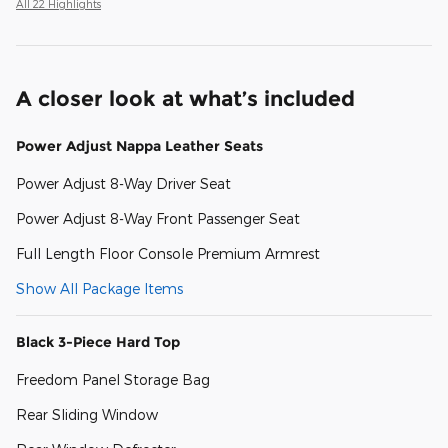
All 22 Highlights
A closer look at what’s included
Power Adjust Nappa Leather Seats
Power Adjust 8-Way Driver Seat
Power Adjust 8-Way Front Passenger Seat
Full Length Floor Console Premium Armrest
Show All Package Items
Black 3-Piece Hard Top
Freedom Panel Storage Bag
Rear Sliding Window