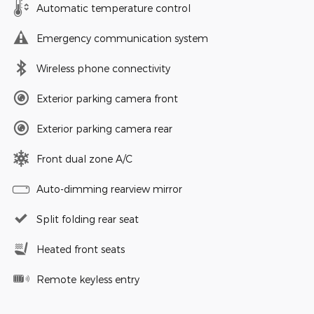
Automatic temperature control
Emergency communication system
Wireless phone connectivity
Exterior parking camera front
Exterior parking camera rear
Front dual zone A/C
Auto-dimming rearview mirror
Split folding rear seat
Heated front seats
Remote keyless entry