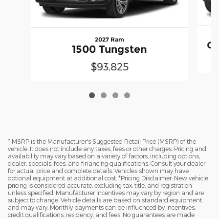
2027 Ram
Gr
1500 Tungsten
$93,825
* MSRP is the Manufacturer's Suggested Retail Price (MSRP) of the
vehicle. It does not include any taxes, fees or other charges. Pricing and
availability may vary based on a variety of factors, including options,
dealer, specials, fees, and financing qualifications. Consult your dealer
for actual price and complete details. Vehicles shown may have
optional equipment at additional cost. *Pricing Disclaimer: New vehicle
pricing is considered accurate, excluding tax, title, and registration
unless specified. Manufacturer incentives may vary by region and are
subject to change. Vehicle details are based on standard equipment
and may vary. Monthly payments can be influenced by incentives,
credit qualifications, residency, and fees. No guarantees are made