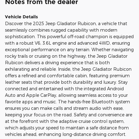
Notes from the dealer
Vehicle Details
Discover the 2025 Jeep Gladiator Rubicon, a vehicle that
seamlessly combines rugged capability with modern
sophistication. This powerful off-road champion is equipped
with a robust V6, 3.6L engine and advanced 4WD, ensuring
exceptional performance on any terrain. Whether navigating
rocky trails or cruising on the highway, the Jeep Gladiator
Rubicon delivers a driving experience that is both
exhilarating and reliable. Inside, the Jeep Gladiator Rubicon
offers a refined and comfortable cabin, featuring premium
leather seats that provide both durability and luxury. Stay
connected and entertained with the integrated Android
Auto and Apple CarPlay, allowing seamless access to your
favorite apps and music. The hands-free Bluetooth system
ensures you can make calls and stream audio with ease,
keeping your focus on the road. Safety and convenience are
at the forefront with the adaptive cruise control system,
which adjusts your speed to maintain a safe distance from
vehicles ahead, enhancing long-distance driving comfort.