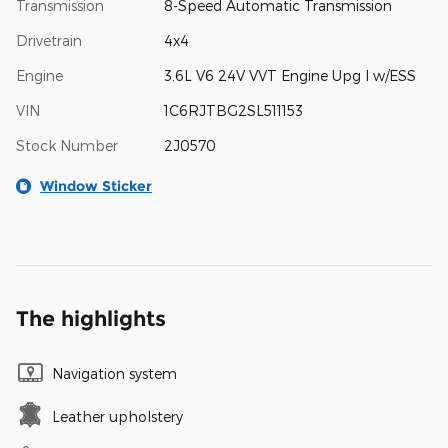
Transmission
8-Speed Automatic Transmission
Drivetrain
4x4
Engine
3.6L V6 24V VVT Engine Upg I w/ESS
VIN
1C6RJTBG2SL511153
Stock Number
2J0570
Window Sticker
The highlights
Navigation system
Leather upholstery