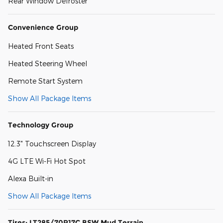
Rear Window Defroster
Convenience Group
Heated Front Seats
Heated Steering Wheel
Remote Start System
Show All Package Items
Technology Group
12.3" Touchscreen Display
4G LTE Wi-Fi Hot Spot
Alexa Built-in
Show All Package Items
Tires: LT285/70R17C BSW Mud Terrain