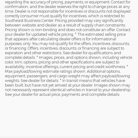
regarding the accuracy of pricing, payments, or equipment. Contact for
confirmation, and the dealer reserves the right to change prices at any
time. Dealer is not responsible for incentives or discounts not displayed
correctly consumer must qualify for incentives, which is restricted to
Southeast Business Center. Pricing provided may vary significantly
between website and dealer as a result of supply chain constraints.
Pricing shown is non-binding and does not constitute an offer. Contact
your dealer for updated vehicle pricing. * The estimated selling price
that appears after calculating dealer offers is for informational
purposes, only. You may not qualify for the offers, incentives, discounts,
or financing. Offers, incentives, discounts, or financing are subject to
expiration and other restrictions. See dealer for qualifications and
complete details. * Images, prices, and options shown, including vehicle
color, trim, options, pricing and other specifications are subject to
availability, incentive offerings, current pricing and credit worthiness. *
Max payload/towing estimate ratings shown. Additional options,
equipment, passengers, and cargo weight may affect payload/towing
weights. See dealer for details. * In transit means that vehicles have
been built, but have not yet arrived at your dealer. Images shown may
not necessarily represent identical vehicles in transit to your dealership.
See your dealer for actual price, payments and complete details.