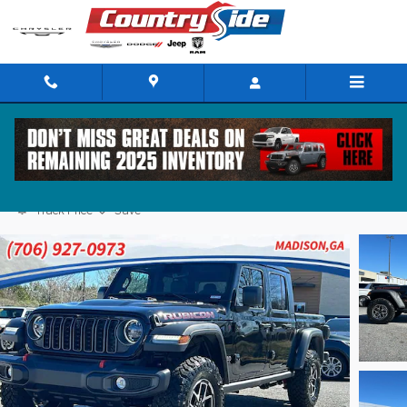
Skip to main content
2025 Jeep Gladiator RUBICON 4X4
Track Price
Save