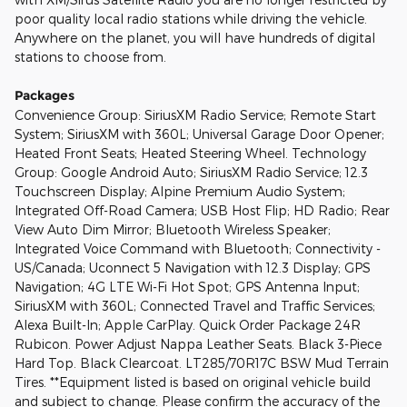
poor quality local radio stations while driving the vehicle.
Anywhere on the planet, you will have hundreds of digital
stations to choose from.
Packages
Convenience Group: SiriusXM Radio Service; Remote Start
System; SiriusXM with 360L; Universal Garage Door Opener;
Heated Front Seats; Heated Steering Wheel. Technology
Group: Google Android Auto; SiriusXM Radio Service; 12.3
Touchscreen Display; Alpine Premium Audio System;
Integrated Off-Road Camera; USB Host Flip; HD Radio; Rear
View Auto Dim Mirror; Bluetooth Wireless Speaker;
Integrated Voice Command with Bluetooth; Connectivity -
US/Canada; Uconnect 5 Navigation with 12.3 Display; GPS
Navigation; 4G LTE Wi-Fi Hot Spot; GPS Antenna Input;
SiriusXM with 360L; Connected Travel and Traffic Services;
Alexa Built-In; Apple CarPlay. Quick Order Package 24R
Rubicon. Power Adjust Nappa Leather Seats. Black 3-Piece
Hard Top. Black Clearcoat. LT285/70R17C BSW Mud Terrain
Tires. **Equipment listed is based on original vehicle build
and subject to change. Please confirm the accuracy of the