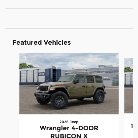
Featured Vehicles
Slide 1 of 3
2026 Jeep
15
Wrangler 4-DOOR
RUBICON X