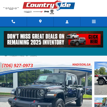
Skip to main content
2025 Jeep Gladiator RUBICON 4X4
Track Price
Save