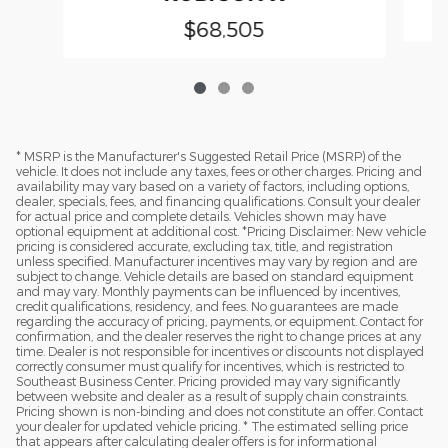
$68,505
* MSRP is the Manufacturer's Suggested Retail Price (MSRP) of the
vehicle. It does not include any taxes, fees or other charges. Pricing and
availability may vary based on a variety of factors, including options,
dealer, specials, fees, and financing qualifications. Consult your dealer
for actual price and complete details. Vehicles shown may have
optional equipment at additional cost. *Pricing Disclaimer: New vehicle
pricing is considered accurate, excluding tax, title, and registration
unless specified. Manufacturer incentives may vary by region and are
subject to change. Vehicle details are based on standard equipment
and may vary. Monthly payments can be influenced by incentives,
credit qualifications, residency, and fees. No guarantees are made
regarding the accuracy of pricing, payments, or equipment. Contact for
confirmation, and the dealer reserves the right to change prices at any
time. Dealer is not responsible for incentives or discounts not displayed
correctly consumer must qualify for incentives, which is restricted to
Southeast Business Center. Pricing provided may vary significantly
between website and dealer as a result of supply chain constraints.
Pricing shown is non-binding and does not constitute an offer. Contact
your dealer for updated vehicle pricing. * The estimated selling price
that appears after calculating dealer offers is for informational