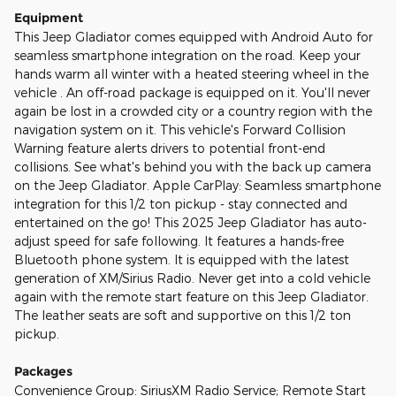
Equipment
This Jeep Gladiator comes equipped with Android Auto for
seamless smartphone integration on the road. Keep your
hands warm all winter with a heated steering wheel in the
vehicle . An off-road package is equipped on it. You'll never
again be lost in a crowded city or a country region with the
navigation system on it. This vehicle's Forward Collision
Warning feature alerts drivers to potential front-end
collisions. See what's behind you with the back up camera
on the Jeep Gladiator. Apple CarPlay: Seamless smartphone
integration for this 1/2 ton pickup - stay connected and
entertained on the go! This 2025 Jeep Gladiator has auto-
adjust speed for safe following. It features a hands-free
Bluetooth phone system. It is equipped with the latest
generation of XM/Sirius Radio. Never get into a cold vehicle
again with the remote start feature on this Jeep Gladiator.
The leather seats are soft and supportive on this 1/2 ton
pickup.
Packages
Convenience Group: SiriusXM Radio Service; Remote Start