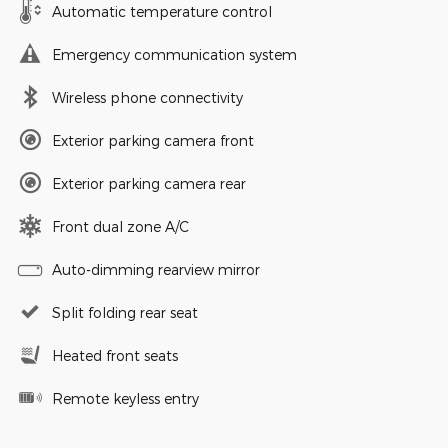
Automatic temperature control
Emergency communication system
Wireless phone connectivity
Exterior parking camera front
Exterior parking camera rear
Front dual zone A/C
Auto-dimming rearview mirror
Split folding rear seat
Heated front seats
Remote keyless entry