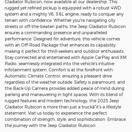
Gladiator Rubicon, now available at our dealership. This
rugged yet refined pickup is equipped with a robust 4WD
system and a mighty V6, 3.6L engine, ready to conquer any
terrain with confidence. Whether you're navigating city
streets or off-the-beaten paths, the Jeep Gladiator Rubicon
ensures a commanding presence and unparalleled
performance. Designed for adventure, this vehicle comes
with an Off-Road Package that enhances its capability,
making it perfect for thrill-seekers and outdoor enthusiasts.
Stay connected and entertained with Apple CarPlay and XM
Radio, seamlessly integrated into the vehicle's intuitive
infotainment system. Comfort is at the forefront with
Automatic Climate Control, ensuring a pleasant drive
regardless of the weather outside. Safety is paramount, and
the Back-Up Camera provides added peace of mind during
parking and maneuvering in tight spaces. With its blend of
rugged features and modern technology, the 2025 Jeep
Gladiator Rubicon is more than just a truckâ"it's a lifestyle
statement. Visit us today to experience the perfect
combination of strength, style, and sophistication. Embrace
the journey with the Jeep Gladiator Rubicon.