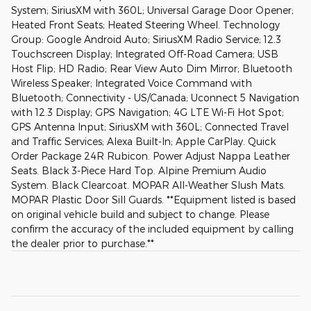
System; SiriusXM with 360L; Universal Garage Door Opener;
Heated Front Seats; Heated Steering Wheel. Technology
Group: Google Android Auto; SiriusXM Radio Service; 12.3
Touchscreen Display; Integrated Off-Road Camera; USB
Host Flip; HD Radio; Rear View Auto Dim Mirror; Bluetooth
Wireless Speaker; Integrated Voice Command with
Bluetooth; Connectivity - US/Canada; Uconnect 5 Navigation
with 12.3 Display; GPS Navigation; 4G LTE Wi-Fi Hot Spot;
GPS Antenna Input; SiriusXM with 360L; Connected Travel
and Traffic Services; Alexa Built-In; Apple CarPlay. Quick
Order Package 24R Rubicon. Power Adjust Nappa Leather
Seats. Black 3-Piece Hard Top. Alpine Premium Audio
System. Black Clearcoat. MOPAR All-Weather Slush Mats.
MOPAR Plastic Door Sill Guards. **Equipment listed is based
on original vehicle build and subject to change. Please
confirm the accuracy of the included equipment by calling
the dealer prior to purchase.**