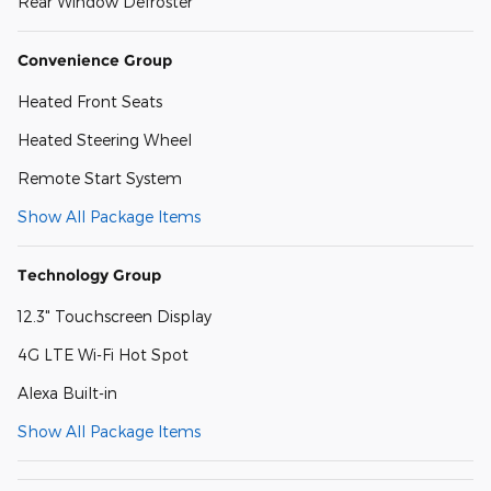
Rear Window Defroster
Convenience Group
Heated Front Seats
Heated Steering Wheel
Remote Start System
Show All Package Items
Technology Group
12.3" Touchscreen Display
4G LTE Wi-Fi Hot Spot
Alexa Built-in
Show All Package Items