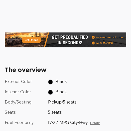
The overview
Exterior Color
Black
Interior Color
Black
Body/Seating
Pickup/5 seats
Seats
5 seats
Fuel Economy
17/22 MPG City/Hwy
Details