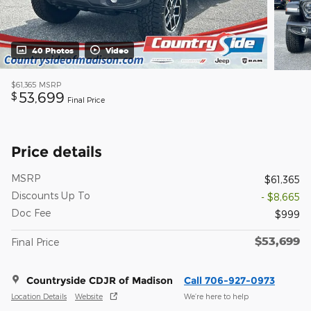
40 Photos
Video
$61,365
MSRP
53,699
$
Final Price
Price details
MSRP
$61,365
Discounts Up To
- $8,665
Doc Fee
$999
$53,699
Final Price
Countryside CDJR of Madison
Call 706-927-0973
Location Details
Website
We’re here to help