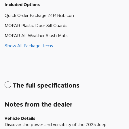
Included Options
Quick Order Package 24R Rubicon
MOPAR Plastic Door Sill Guards
MOPAR All-Weather Slush Mats
Show All Package Items
The full specifications
Notes from the dealer
Vehicle Details
Discover the power and versatility of the 2025 Jeep