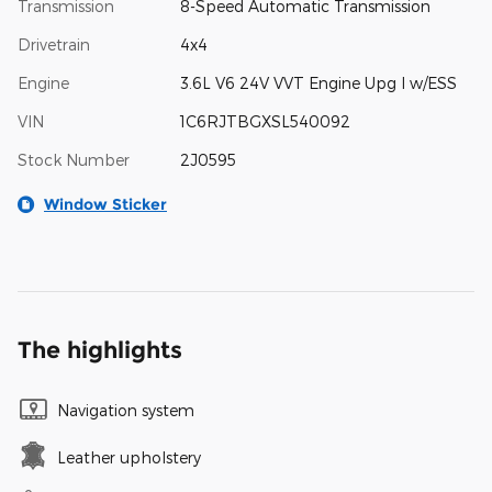
Transmission
8-Speed Automatic Transmission
Drivetrain
4x4
Engine
3.6L V6 24V VVT Engine Upg I w/ESS
VIN
1C6RJTBGXSL540092
Stock Number
2J0595
Window Sticker
The highlights
Navigation system
Leather upholstery