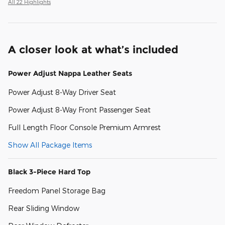
All 22 Highlights
A closer look at what’s included
Power Adjust Nappa Leather Seats
Power Adjust 8-Way Driver Seat
Power Adjust 8-Way Front Passenger Seat
Full Length Floor Console Premium Armrest
Show All Package Items
Black 3-Piece Hard Top
Freedom Panel Storage Bag
Rear Sliding Window