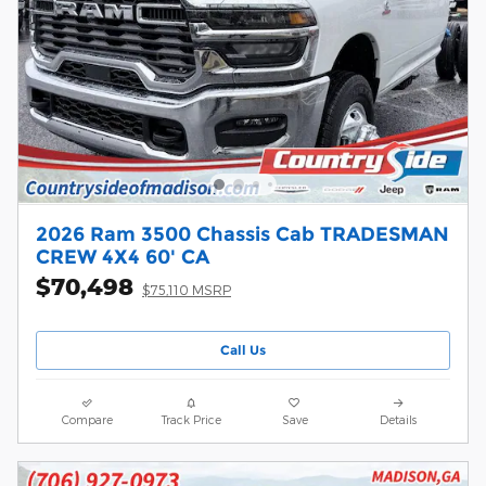
2026 Ram 3500 Chassis Cab TRADESMAN
CREW 4X4 60' CA
$70,498
$75,110 MSRP
Call Us
Compare
Track Price
Save
Details