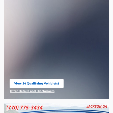
View 24 Qualifying Vehicle(s)
open in same tab
Offer Details and Disclaimers
Open Incentive Modal