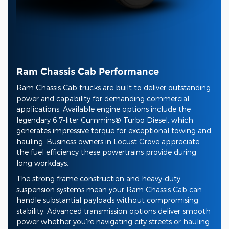
Ram Chassis Cab Performance
Ram Chassis Cab trucks are built to deliver outstanding
power and capability for demanding commercial
applications. Available engine options include the
legendary 6.7-liter Cummins® Turbo Diesel, which
generates impressive torque for exceptional towing and
hauling. Business owners in Locust Grove appreciate
the fuel efficiency these powertrains provide during
long workdays.
The strong frame construction and heavy-duty
suspension systems mean your Ram Chassis Cab can
handle substantial payloads without compromising
stability. Advanced transmission options deliver smooth
power whether you're navigating city streets or hauling