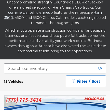
uncompromising strength, Countryside CDJR of Jackson
offers a great selection of Ram Chassis Cab trucks. Our
commercial vehicle lineup
features the impressive
Ram
3500
, 4500, and 5500 Chassis Cab models, each engineered
to handle the toughest jobs.
Whether you operate a construction company, landscaping
business, or a fleet service, these powerful trucks deliver the
performance and versatility your work requires. Business
owners throughout Atlanta have discovered the value these
commercial trucks bring to their operations.
Filter / Sort
13 Vehicles