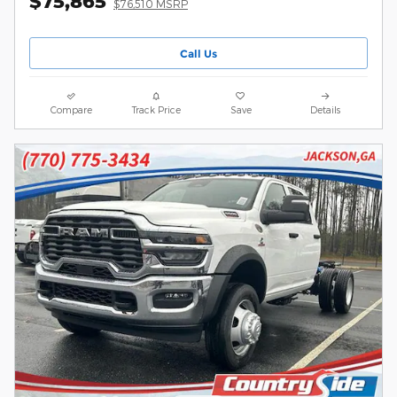
$75,865
$76,510 MSRP
Call Us
Compare
Track Price
Save
Details