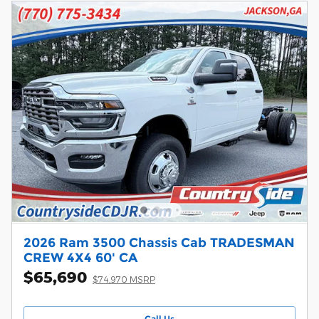
2026 Ram 3500 Chassis Cab TRADESMAN
CREW 4X4 60' CA
$65,690
$74,970 MSRP
Call Us