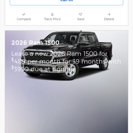
Compare
Track Price
Save
Details
2026 Ram 1500
Lease a new 2026 Ram 1500 for
$
489 per month for 39 months with
$
3999 due at signing.