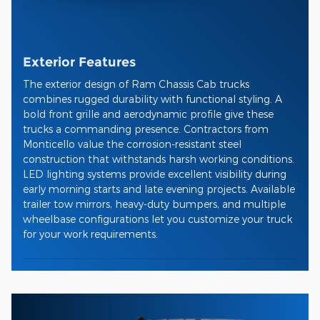
Exterior Features
The exterior design of Ram Chassis Cab trucks
combines rugged durability with functional styling. A
bold front grille and aerodynamic profile give these
trucks a commanding presence. Contractors from
Monticello value the corrosion-resistant steel
construction that withstands harsh working conditions.
LED lighting systems provide excellent visibility during
early morning starts and late evening projects. Available
trailer tow mirrors, heavy-duty bumpers, and multiple
wheelbase configurations let you customize your truck
for your work requirements.