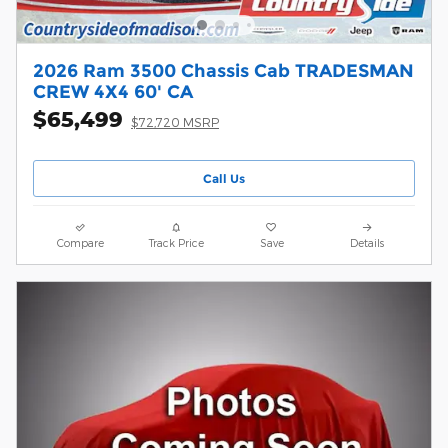
2026 Ram 3500 Chassis Cab TRADESMAN
CREW 4X4 60' CA
$65,499
$72,720 MSRP
Call Us
Compare
Track Price
Save
Details