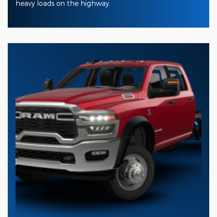
heavy loads on the highway.