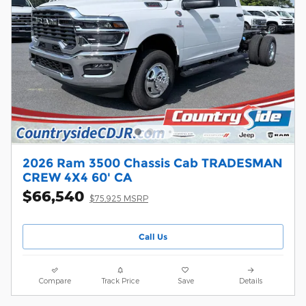
2026 Ram 3500 Chassis Cab TRADESMAN
CREW 4X4 60' CA
$66,540
$75,925 MSRP
Call Us
Compare
Track Price
Save
Details