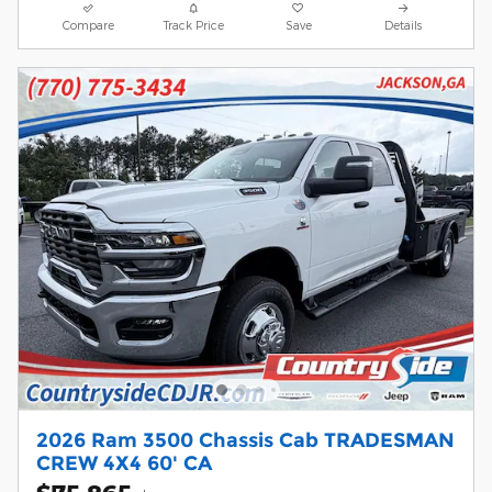
Compare
Track Price
Save
Details
2026 Ram 3500 Chassis Cab TRADESMAN
CREW 4X4 60' CA