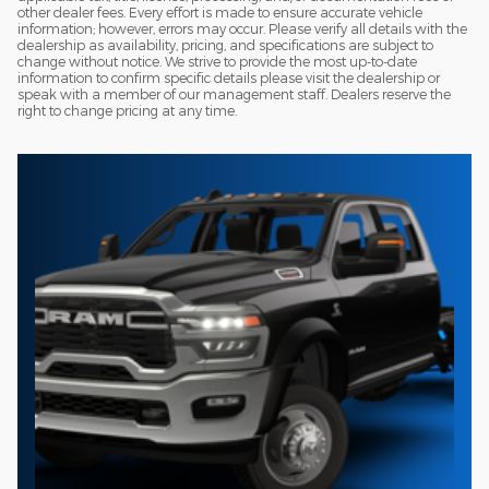
other dealer fees. Every effort is made to ensure accurate vehicle
information; however, errors may occur. Please verify all details with the
dealership as availability, pricing, and specifications are subject to
change without notice. We strive to provide the most up-to-date
information to confirm specific details please visit the dealership or
speak with a member of our management staff. Dealers reserve the
right to change pricing at any time.