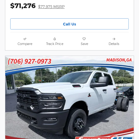
$71,276
$77,975 MSRP
Call Us
Compare
Track Price
Save
Details