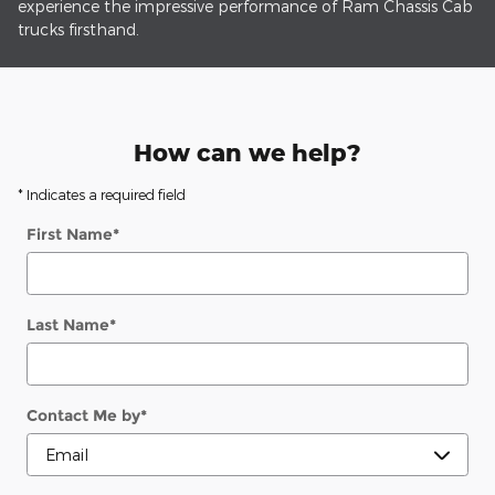
experience the impressive performance of Ram Chassis Cab
trucks firsthand.
How can we help?
* Indicates a required field
First Name
*
Last Name
*
Contact Me by
*