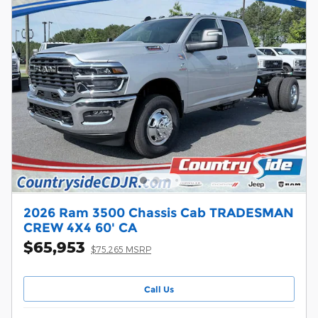
2026 Ram 3500 Chassis Cab TRADESMAN
CREW 4X4 60' CA
$65,953
$75,265 MSRP
Call Us