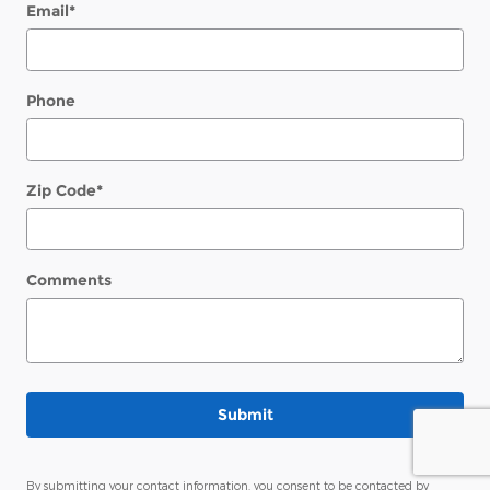
Email
*
Phone
Zip Code
*
Comments
Submit
By submitting your contact information, you consent to be contacted by