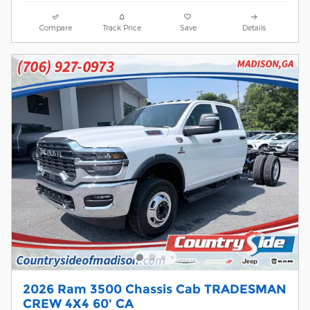
Compare
Track Price
Save
Details
2026 Ram 3500 Chassis Cab TRADESMAN
CREW 4X4 60' CA