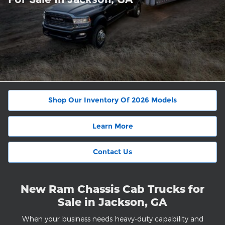
Shop Our Inventory Of 2026 Models
Learn More
Contact Us
New Ram Chassis Cab Trucks for
Sale in Jackson, GA
When your business needs heavy-duty capability and