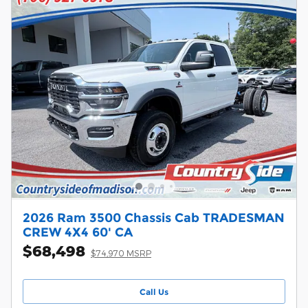
2026 Ram 3500 Chassis Cab TRADESMAN
CREW 4X4 60' CA
$68,498
$74,970 MSRP
Call Us