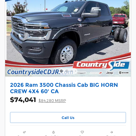
2026 Ram 3500 Chassis Cab BIG HORN
CREW 4X4 60' CA
$74,041
$84,280 MSRP
Call Us