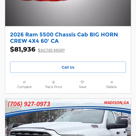
2026 Ram 5500 Chassis Cab BIG HORN
CREW 4X4 60' CA
$81,936
$90,785 MSRP
Call Us
Compare
Track Price
Save
Details