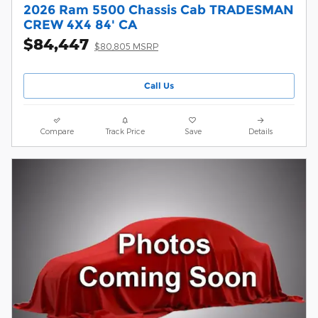
2026 Ram 5500 Chassis Cab TRADESMAN
CREW 4X4 84' CA
$84,447
$80,805 MSRP
Call Us
Compare
Track Price
Save
Details