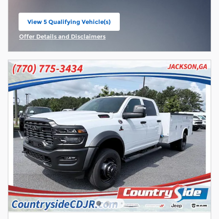
View 5 Qualifying Vehicle(s)
open in same tab
Offer Details and Disclaimers
Open Incentive Modal