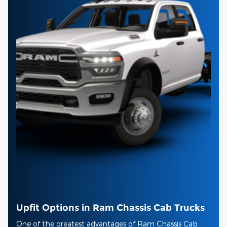
Upfit Options in Ram Chassis Cab Trucks
One of the greatest advantages of Ram Chassis Cab