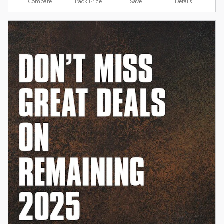
Compare
Track Price
Save
Details