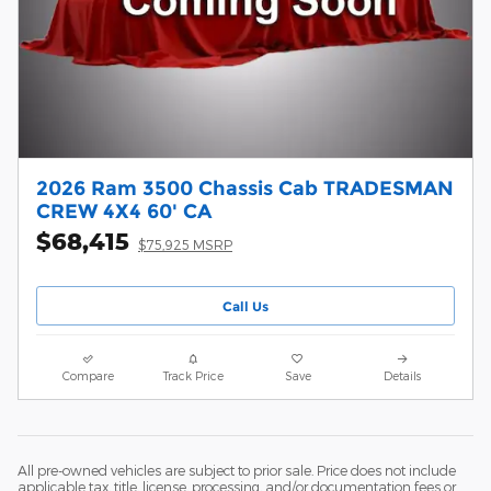
2026 Ram 3500 Chassis Cab TRADESMAN
CREW 4X4 60' CA
$68,415
$75,925 MSRP
Call Us
Compare
Track Price
Save
Details
All pre-owned vehicles are subject to prior sale. Price does not include
applicable tax, title, license, processing, and/or documentation fees or