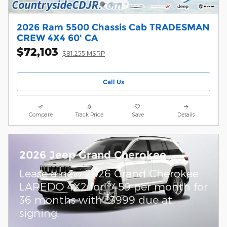
2026 Ram 5500 Chassis Cab TRADESMAN
CREW 4X4 60' CA
$72,103
$81,255 MSRP
Call Us
Compare
Track Price
Save
Details
2026 Jeep Grand Cherokee
Lease a new 2026 Grand Cherokee
$
LAREDO 4X2 for
459 per month for
$
36 months with
3999 due at
signing.