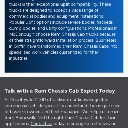
trucks is their exceptional upfit compatibility. These
trucks are designed to accept a wide range of
commercial bodies and equipment installations.
Popular upfit options include service bodies, flatbeds,
dump bodies, and utility configurations. Professionals in
McDonough choose Ram Chassis Cab trucks because
of their straightforward installation process. Businesses
in Griffin have transformed their Ram Chassis Cabs into
specialized work vehicles customized for their
industries.
Talk with a Ram Chassis Cab Expert Today
At Countryside CDJR of Jackson, our knowledgeable
commercial vehicle specialists understand the unique needs
of business owners and fleet managers. We help customers
from Barnesville find the right Ram Chassis Cab for their
applications.
Contact us
today to arrange a test drive and