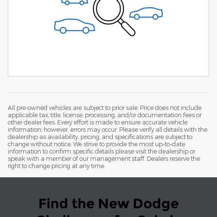
All pre-owned vehicles are subject to prior sale. Price does not include
applicable tax, title, license, processing, and/or documentation fees or
other dealer fees. Every effort is made to ensure accurate vehicle
information; however, errors may occur. Please verify all details with the
dealership as availability, pricing, and specifications are subject to
change without notice. We strive to provide the most up-to-date
information to confirm specific details please visit the dealership or
speak with a member of our management staff. Dealers reserve the
right to change pricing at any time.
Find the New Dodge