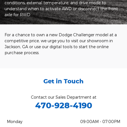
conditions, external temperature, and drive mode to
understand when to activate AWD or disconnect the front
axle for RWD.
For a chance to own a new Dodge Challenger model at a
competitive price, we urge you to visit our showroom in
Jackson, GA or use our digital tools to start the online
purchase process.
Get in Touch
Contact our Sales Department at
470-928-4190
Monday
09:00AM - 07:00PM