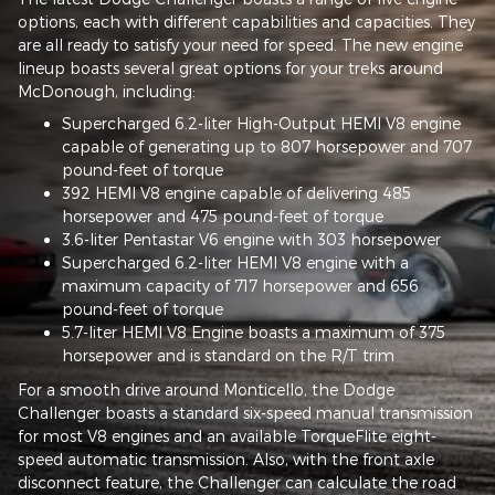
options, each with different capabilities and capacities. They
are all ready to satisfy your need for speed. The new engine
lineup boasts several great options for your treks around
McDonough, including:
Supercharged 6.2-liter High-Output HEMI V8 engine
capable of generating up to 807 horsepower and 707
pound-feet of torque
392 HEMI V8 engine capable of delivering 485
horsepower and 475 pound-feet of torque
3.6-liter Pentastar V6 engine with 303 horsepower
Supercharged 6.2-liter HEMI V8 engine with a
maximum capacity of 717 horsepower and 656
pound-feet of torque
5.7-liter HEMI V8 Engine boasts a maximum of 375
horsepower and is standard on the R/T trim
For a smooth drive around Monticello, the Dodge
Challenger boasts a standard six-speed manual transmission
for most V8 engines and an available TorqueFlite eight-
speed automatic transmission. Also, with the front axle
disconnect feature, the Challenger can calculate the road