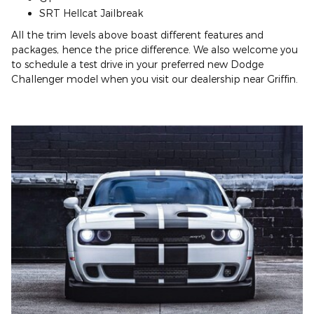
SRT Hellcat Jailbreak
All the trim levels above boast different features and
packages, hence the price difference. We also welcome you
to schedule a test drive in your preferred new Dodge
Challenger model when you visit our dealership near Griffin.