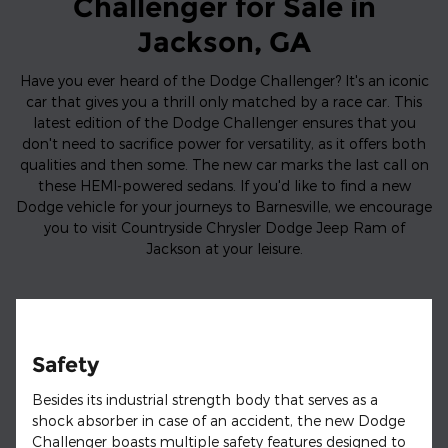
Challenger for Sale in
Jackson, GA
Have you ever heard of the Dodge Challenger? It's an iconic
car that gives you a thrill only matched by a race car. This
latest edition of the Dodge Challenger ensures that you
don't need to sacrifice power for versatility, as it offers both
qualities and then some. The new car marks the last call on
these HEMI-powered sedans. If you'd like to find a new
Dodge vehicle for your journeys to Barnesville, we encourage
you to visit Countryside Chrysler Dodge Jeep Ram of
Jackson at your leisure.
Safety
Besides its industrial strength body that serves as a
shock absorber in case of an accident, the new Dodge
Challenger boasts multiple safety features designed to