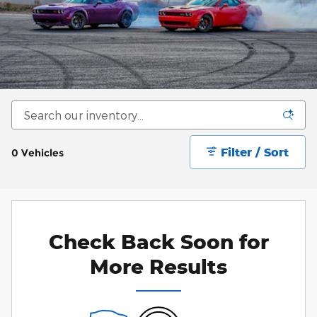
Filter / Sort
0 Vehicles
Check Back Soon for
More Results