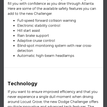
fill you with confidence as you drive through Atlanta.
Here are some of the available safety features you can
add to the new Challenger:
Full-speed forward collision warning
Electronic stability control
Hill start assist
Rain brake support
Adaptive cruise control
Blind-spot monitoring system with rear cross-
detection
Automatic high-beam headlamps
Technology
If you want to ensure improved efficiency and that you
never experience a single dull moment when driving
around Locust Grove, the new Dodge Challenger offers
multiple innovative and advanced tech features. The