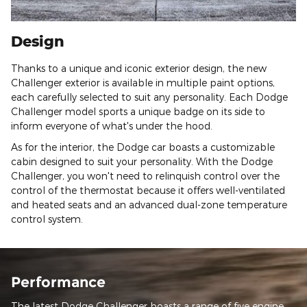
Design
Thanks to a unique and iconic exterior design, the new
Challenger exterior is available in multiple paint options,
each carefully selected to suit any personality. Each Dodge
Challenger model sports a unique badge on its side to
inform everyone of what's under the hood.
As for the interior, the Dodge car boasts a customizable
cabin designed to suit your personality. With the Dodge
Challenger, you won't need to relinquish control over the
control of the thermostat because it offers well-ventilated
and heated seats and an advanced dual-zone temperature
control system.
Performance
The latest Dodge Challenger boasts a range of five engine