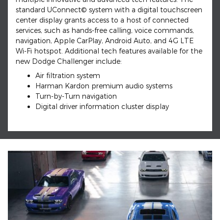
standard UConnect© system with a digital touchscreen
center display grants access to a host of connected
services, such as hands-free calling, voice commands,
navigation, Apple CarPlay, Android Auto, and 4G LTE
Wi-Fi hotspot. Additional tech features available for the
new Dodge Challenger include:
Air filtration system
Harman Kardon premium audio systems
Turn-by-Turn navigation
Digital driver information cluster display