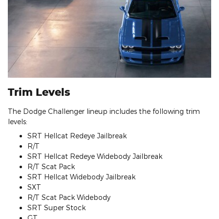
Trim Levels
The Dodge Challenger lineup includes the following trim
levels:
SRT Hellcat Redeye Jailbreak
R/T
SRT Hellcat Redeye Widebody Jailbreak
R/T Scat Pack
SRT Hellcat Widebody Jailbreak
SXT
R/T Scat Pack Widebody
SRT Super Stock
GT