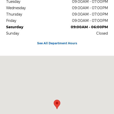
Tuesday
09:00AM - 07:00PM
Wednesday
09:00AM - 07:00PM
Thursday
09:00AM - 07:00PM
Friday
09:00AM - 07:00PM
Saturday
09:00AM - 06:00PM
Sunday
Closed
See All Department Hours
Visit us at: 201 Glade Road Jackson, GA 30233-5642